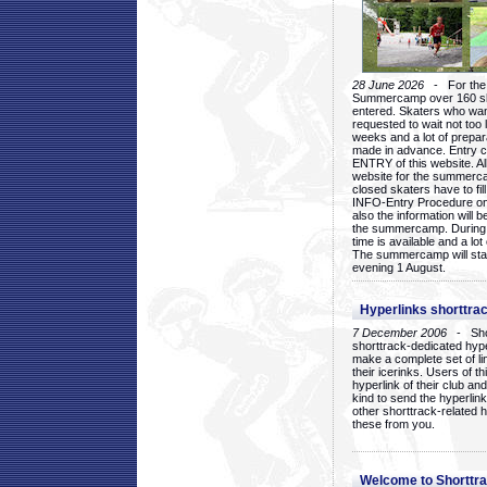
28 June 2026
- For the 1
Summercamp over 160 ska
entered. Skaters who want
requested to wait not too 
weeks and a lot of prepa
made in advance. Entry c
ENTRY of this website. Al
website for the summercam
closed skaters have to fil
INFO-Entry Procedure on t
also the information will b
the summercamp. During
time is available and a lot 
The summercamp will star
evening 1 August.
Hyperlinks shorttrac
7 December 2006
- Short
shorttrack-dedicated hyp
make a complete set of lin
their icerinks. Users of t
hyperlink of their club and i
kind to send the hyperlin
other shorttrack-related 
these from you.
Welcome to Shorttra