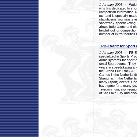
1 January 2006
- Welcom
which is dedicated to sho
competition-information, r
etc. and is specially mad
statisticians, journalists
shorttrack-speedskating.
allows federations and clu
helpful tool for competi
number of extra facilities 
PB-Event: for Sport
1 January 2006
- PB-Eve
specialized in Sports Pr
Audio systems for sport 
small Sport events. They
years in speedskating an
the Grand Prix Track & F
Games in the Netherlands
Shanghai. In the Netherla
many (sport) events. Con
have gone for a many yea
Telecommunication equip
of Salt Lake City and als