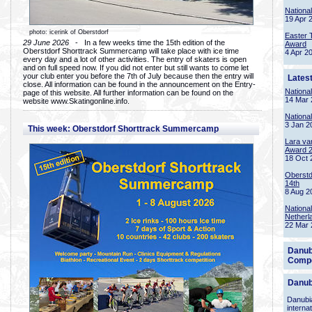
Nationa
19 Apr 
photo: icerink of Oberstdorf
Easter 
29 June 2026
- In a few weeks time the 15th edition of the
Award
Oberstdorf Shorttrack Summercamp will take place with ice time
4 Apr 2
every day and a lot of other activities. The entry of skaters is open
and on full speed now. If you did not enter but still wants to come let
your club enter you before the 7th of July because then the entry will
Lates
close. All information can be found in the announcement on the Entry-
Nationa
page of this website. All further information can be found on the
14 Mar 
website www.Skatingonline.info.
Nationa
3 Jan 2
This week: Oberstdorf Shorttrack Summercamp
Lara va
Award 
18 Oct 
Oberstd
14th
8 Aug 2
Nationa
Netherl
22 Mar 
Danub
Compe
Danub
Danubia
interna