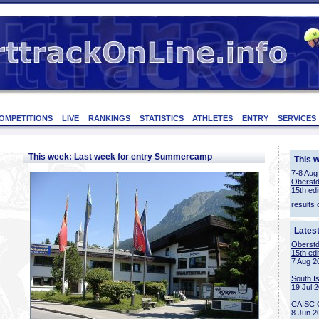
OMPETITIONS
LIVE
RANKINGS
STATISTICS
ATHLETES
ENTRY
SERVICES
This week: Last week for entry Summercamp
This 
7-8 Aug
Oberstd
15th edi
results 
Lates
Oberstd
15th edi
7 Aug 2
South I
19 Jul 
CAISC 
8 Jun 2