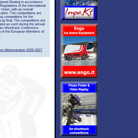
Speed Skating in accordance
 Regulations of the International
 Union, with an overall
ication. The competitions are
ing competitions for the
up final. The competitions are
ted as such during the annual
an Shorttrack Conference
g of the European Members of
.
ass Memorandum 2026-2027