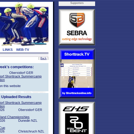
Supporters
LINKS
WEB-TV
[
Back
]
week's competitions:
Oberstdorf GER
orf Shorttrack Summercamp
tion
on this website
t Uploaded Results
orf Shorttrack Summercamp
tion
026
Oberstdorf GER
sland Championships
2026
Dunedin NZL
Cup
026
Christchruch NZL