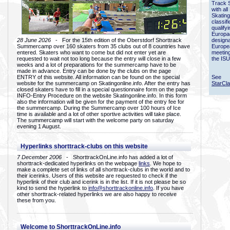
Track 
with all
Skating
classif
qualify
Europac
28 June 2026
- For the 15th edition of the Oberstdorf Shorttrack
designa
Summercamp over 160 skaters from 35 clubs out of 8 countries have
Europe
entered. Skaters who want to come but did not enter yet are
meetin
requested to wait not too long because the entry will close in a few
the ISU
weeks and a lot of preparations for the summercamp have to be
made in advance. Entry can be done by the clubs on the page
ENTRY of this website. All information can be found on the special
See
website for the summercamp on Skatingonline.info. After the entry has
StarCl
closed skaters have to fill in a special questionnaire form on the page
INFO-Entry Procedure on the website Skatingonline.info. In this form
also the information will be given for the payment of the entry fee for
the summercamp. During the Summercamp over 100 hours of Ice
time is available and a lot of other sportive activities will take place.
The summercamp will start with the welcome party on saturday
evening 1 August.
Hyperlinks shorttrack-clubs on this website
7 December 2006
- ShorttrackOnLine.info has added a lot of
shorttrack-dedicated hyperlinks on the webpage
links
. We hope to
make a complete set of links of all shorttrack-clubs in the world and to
their icerinks. Users of this website are requested to check if the
hyperlink of their club and icerink is in the list. If it is not please be so
kind to send the hyperlink to
info@shorttrackonline.info
. If you have
other shorttrack-related hyperlinks we are also happy to receive
these from you.
Welcome to ShorttrackOnLine.info