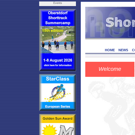
Events
HOME
NEWS
C
Welcome