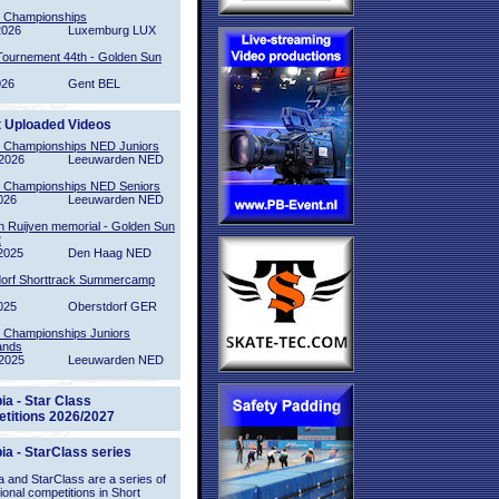
l Championships
2026
Luxemburg LUX
Tournement 44th - Golden Sun
026
Gent BEL
t Uploaded Videos
l Championships NED Juniors
2026
Leeuwarden NED
l Championships NED Seniors
026
Leeuwarden NED
n Ruijven memorial - Golden Sun
2
2025
Den Haag NED
orf Shorttrack Summercamp
025
Oberstdorf GER
l Championships Juniors
ands
2025
Leeuwarden NED
ia - Star Class
titions 2026/2027
ia - StarClass series
 and StarClass are a series of
tional competitions in Short