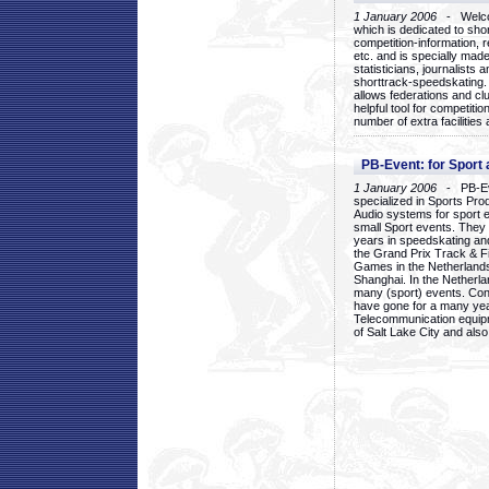
1 January 2006
- Welcom
which is dedicated to sho
competition-information, r
etc. and is specially mad
statisticians, journalists
shorttrack-speedskating.
allows federations and clu
helpful tool for competi
number of extra facilities 
PB-Event: for Sport
1 January 2006
- PB-Eve
specialized in Sports Pr
Audio systems for sport 
small Sport events. They
years in speedskating an
the Grand Prix Track & F
Games in the Netherlands
Shanghai. In the Netherla
many (sport) events. Con
have gone for a many yea
Telecommunication equip
of Salt Lake City and als