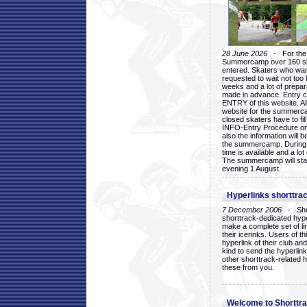
28 June 2026
- For the 1
Summercamp over 160 ska
entered. Skaters who want
requested to wait not too 
weeks and a lot of prepa
made in advance. Entry c
ENTRY of this website. Al
website for the summercam
closed skaters have to fil
INFO-Entry Procedure on t
also the information will b
the summercamp. During
time is available and a lot 
The summercamp will star
evening 1 August.
Hyperlinks shorttrac
7 December 2006
- Short
shorttrack-dedicated hyp
make a complete set of lin
their icerinks. Users of t
hyperlink of their club and i
kind to send the hyperlin
other shorttrack-related 
these from you.
Welcome to Shorttra