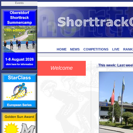
Events
HOME
NEWS
COMPETITIONS
LIVE
RANK
This week: Last we
Welcome