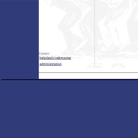
Contact: