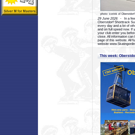
photo: icerink of Oberstdorf
29 June 2026
- In a few 
Oberstdorf Shorttrack Su
every day and a lot of oth
and on full speed now. If y
your club enter you before
close. All information ca
page of this website. All 
website www.Skatingonline
This week: Oberstd