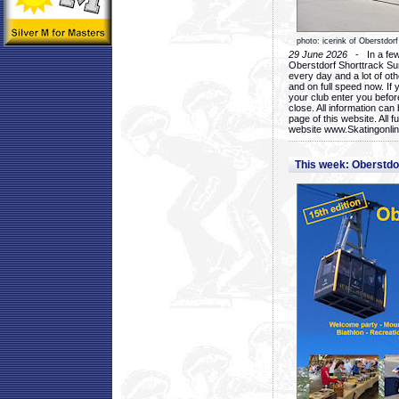
photo: icerink of Oberstdorf
29 June 2026
- In a few 
Oberstdorf Shorttrack Su
every day and a lot of oth
and on full speed now. If y
your club enter you before
close. All information ca
page of this website. All 
website www.Skatingonline
This week: Oberstd