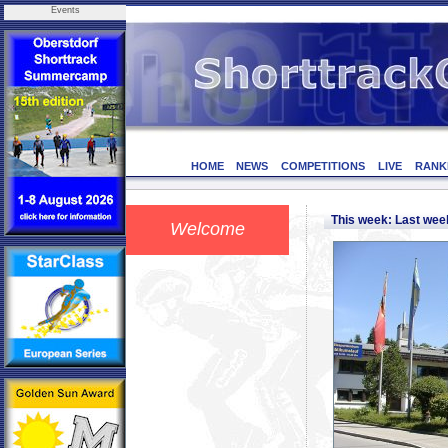
Events
HOME
NEWS
COMPETITIONS
LIVE
RANK
This week: Last we
Welcome