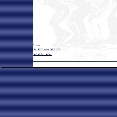
Contact: