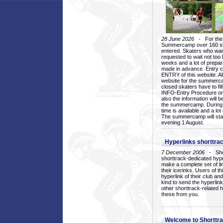
28 June 2026
- For the 1
Summercamp over 160 ska
entered. Skaters who want
requested to wait not too 
weeks and a lot of prepa
made in advance. Entry c
ENTRY of this website. Al
website for the summercam
closed skaters have to fil
INFO-Entry Procedure on t
also the information will b
the summercamp. During
time is available and a lot 
The summercamp will star
evening 1 August.
Hyperlinks shorttrac
7 December 2006
- Short
shorttrack-dedicated hyp
make a complete set of lin
their icerinks. Users of t
hyperlink of their club and i
kind to send the hyperlin
other shorttrack-related 
these from you.
Welcome to Shorttra