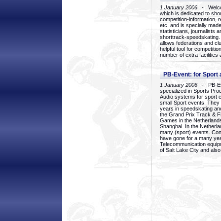
1 January 2006
- Welcom
which is dedicated to sho
competition-information, r
etc. and is specially mad
statisticians, journalists
shorttrack-speedskating.
allows federations and clu
helpful tool for competi
number of extra facilities 
PB-Event: for Sport
1 January 2006
- PB-Eve
specialized in Sports Pr
Audio systems for sport 
small Sport events. They
years in speedskating an
the Grand Prix Track & F
Games in the Netherlands
Shanghai. In the Netherla
many (sport) events. Con
have gone for a many yea
Telecommunication equip
of Salt Lake City and als