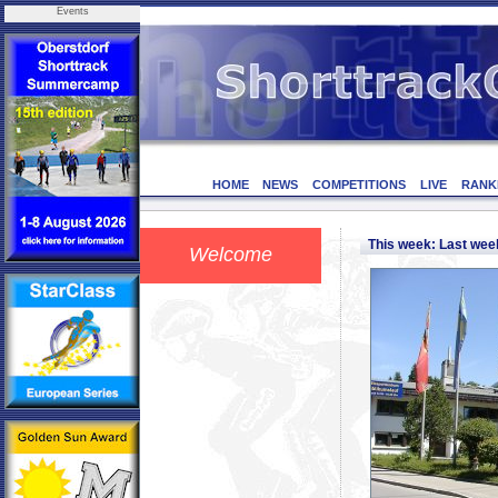
Events
HOME
NEWS
COMPETITIONS
LIVE
RANK
This week: Last we
Welcome