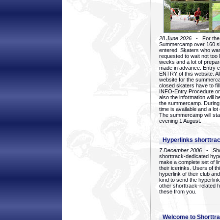
28 June 2026
- For the 1
Summercamp over 160 ska
entered. Skaters who want
requested to wait not too 
weeks and a lot of prepa
made in advance. Entry c
ENTRY of this website. Al
website for the summercam
closed skaters have to fil
INFO-Entry Procedure on t
also the information will b
the summercamp. During
time is available and a lot 
The summercamp will star
evening 1 August.
Hyperlinks shorttrac
7 December 2006
- Short
shorttrack-dedicated hyp
make a complete set of lin
their icerinks. Users of t
hyperlink of their club and i
kind to send the hyperlin
other shorttrack-related 
these from you.
Welcome to Shorttra