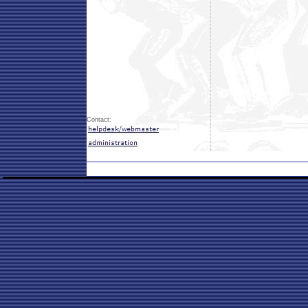
Contact: