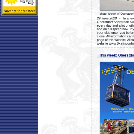
photo: icerink of Oberstdorf
29 June 2026
- In a few 
Oberstdorf Shorttrack Su
every day and a lot of oth
and on full speed now. If y
your club enter you before
close. All information ca
page of this website. All 
website www.Skatingonline
This week: Oberstd