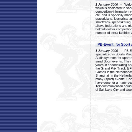
1 January 2006
- Welcom
which is dedicated to sho
competition-information, r
etc. and is specially mad
statisticians, journalists
shorttrack-speedskating.
allows federations and clu
helpful tool for competi
number of extra facilities 
PB-Event: for Sport
1 January 2006
- PB-Eve
specialized in Sports Pr
Audio systems for sport 
small Sport events. They
years in speedskating an
the Grand Prix Track & F
Games in the Netherlands
Shanghai. In the Netherla
many (sport) events. Con
have gone for a many yea
Telecommunication equip
of Salt Lake City and als