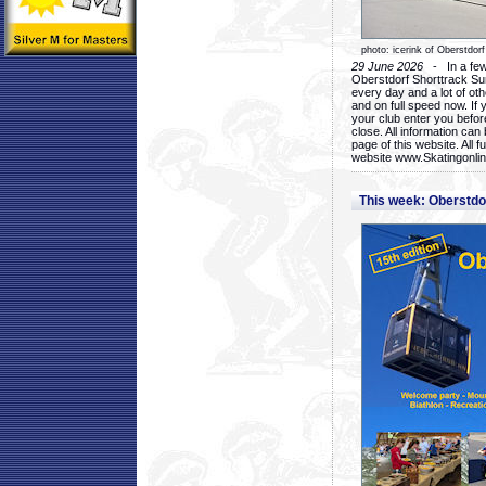
photo: icerink of Oberstdorf
29 June 2026
- In a few 
Oberstdorf Shorttrack Su
every day and a lot of oth
and on full speed now. If y
your club enter you before
close. All information ca
page of this website. All 
website www.Skatingonline
This week: Oberstd