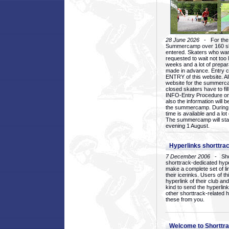
28 June 2026
- For the 1
Summercamp over 160 ska
entered. Skaters who want
requested to wait not too 
weeks and a lot of prepa
made in advance. Entry c
ENTRY of this website. Al
website for the summercam
closed skaters have to fil
INFO-Entry Procedure on t
also the information will b
the summercamp. During
time is available and a lot 
The summercamp will star
evening 1 August.
Hyperlinks shorttrac
7 December 2006
- Short
shorttrack-dedicated hyp
make a complete set of lin
their icerinks. Users of t
hyperlink of their club and i
kind to send the hyperlin
other shorttrack-related 
these from you.
Welcome to Shorttra