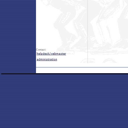
Contact: