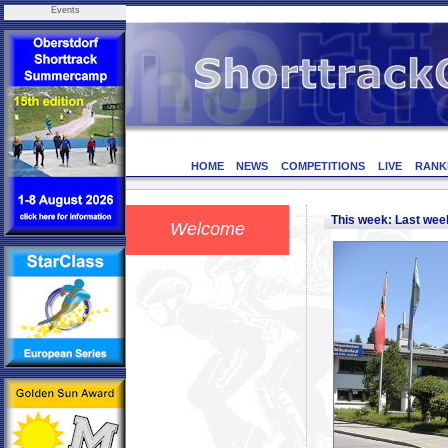
Events
HOME
NEWS
COMPETITIONS
LIVE
RANK
This week: Last we
Welcome