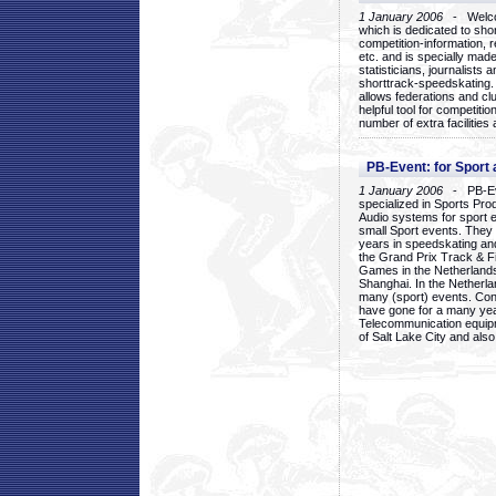
1 January 2006
- Welcom
which is dedicated to sho
competition-information, r
etc. and is specially mad
statisticians, journalists
shorttrack-speedskating.
allows federations and clu
helpful tool for competi
number of extra facilities 
PB-Event: for Sport
1 January 2006
- PB-Eve
specialized in Sports Pr
Audio systems for sport 
small Sport events. They
years in speedskating an
the Grand Prix Track & F
Games in the Netherlands
Shanghai. In the Netherla
many (sport) events. Con
have gone for a many yea
Telecommunication equip
of Salt Lake City and als