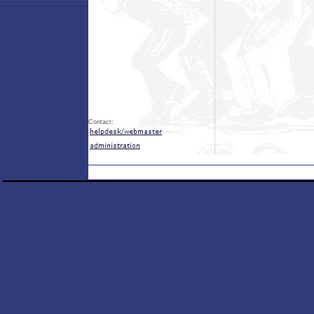
Contact: