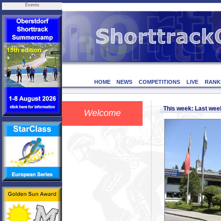
Events
HOME
NEWS
COMPETITIONS
LIVE
RANK
This week: Last we
Welcome