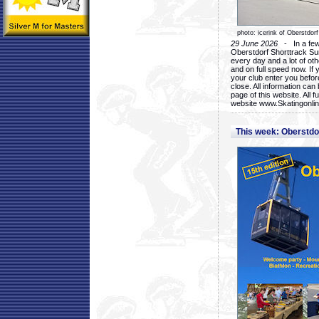
photo: icerink of Oberstdorf
29 June 2026
- In a few 
Oberstdorf Shorttrack Su
every day and a lot of oth
and on full speed now. If y
your club enter you before
close. All information ca
page of this website. All 
website www.Skatingonline
This week: Oberstd