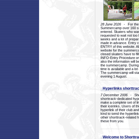
28 June 2026
- For the 1
Summercamp over 160 ska
entered. Skaters who want
requested to wait not too 
weeks and a lot of prepa
made in advance. Entry c
ENTRY of this website. Al
website for the summercam
closed skaters have to fil
INFO-Entry Procedure on t
also the information will b
the summercamp. During
time is available and a lot 
The summercamp will star
evening 1 August.
Hyperlinks shorttrac
7 December 2006
- Short
shorttrack-dedicated hyp
make a complete set of lin
their icerinks. Users of t
hyperlink of their club and i
kind to send the hyperlin
other shorttrack-related 
these from you.
Welcome to Shorttra