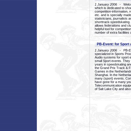
1 January 2006
- Welcom
which is dedicated to sho
competition-information, r
etc. and is specially mad
statisticians, journalists
shorttrack-speedskating.
allows federations and clu
helpful tool for competi
number of extra facilities 
PB-Event: for Sport
1 January 2006
- PB-Eve
specialized in Sports Pr
Audio systems for sport 
small Sport events. They
years in speedskating an
the Grand Prix Track & F
Games in the Netherlands
Shanghai. In the Netherla
many (sport) events. Con
have gone for a many yea
Telecommunication equip
of Salt Lake City and als