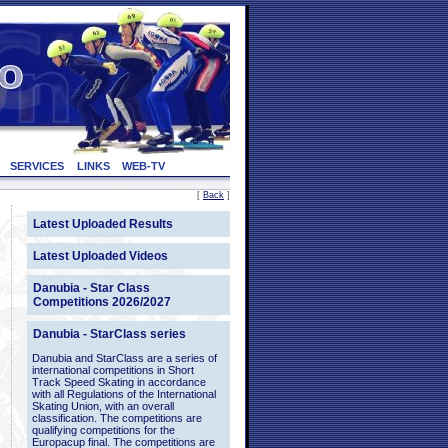
SERVICES
LINKS
WEB-TV
[
Back
]
Latest Uploaded Results
Latest Uploaded Videos
Danubia - Star Class
Competitions 2026/2027
Danubia - StarClass series
Danubia and StarClass are a series of
international competitions in Short
Track Speed Skating in accordance
with all Regulations of the International
Skating Union, with an overall
classification. The competitions are
qualifying competitions for the
Europacup final. The competitions are