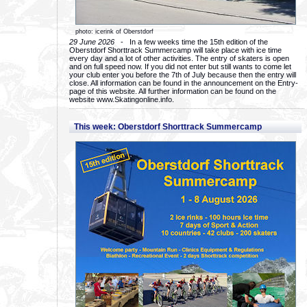
photo: icerink of Oberstdorf
29 June 2026
- In a few weeks time the 15th edition of the
Oberstdorf Shorttrack Summercamp will take place with ice time
every day and a lot of other activities. The entry of skaters is open
and on full speed now. If you did not enter but still wants to come let
your club enter you before the 7th of July because then the entry will
close. All information can be found in the announcement on the Entry-
page of this website. All further information can be found on the
website www.Skatingonline.info.
This week: Oberstdorf Shorttrack Summercamp