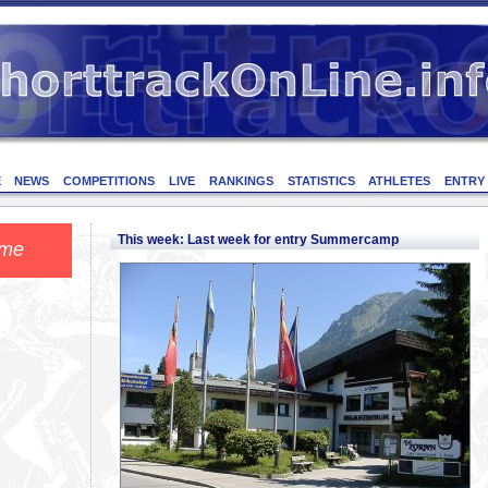
E
NEWS
COMPETITIONS
LIVE
RANKINGS
STATISTICS
ATHLETES
ENTRY
This week: Last week for entry Summercamp
ome