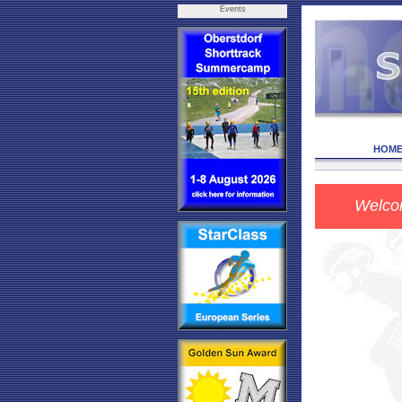
Events
HOM
Welc