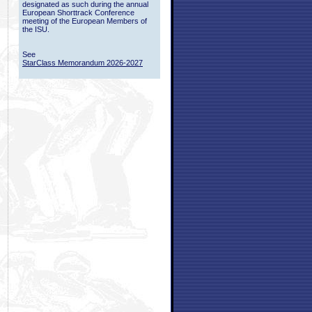
designated as such during the annual
European Shorttrack Conference
meeting of the European Members of
the ISU.
See
StarClass Memorandum 2026-2027