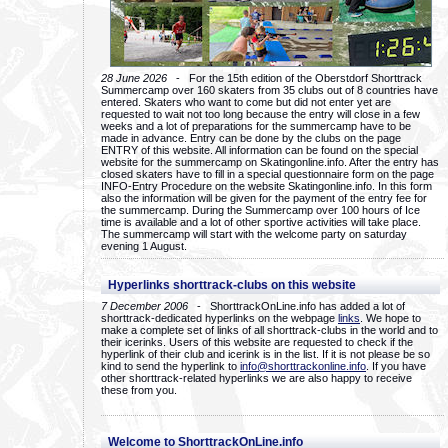
28 June 2026
- For the 15th edition of the Oberstdorf Shorttrack
Summercamp over 160 skaters from 35 clubs out of 8 countries have
entered. Skaters who want to come but did not enter yet are
requested to wait not too long because the entry will close in a few
weeks and a lot of preparations for the summercamp have to be
made in advance. Entry can be done by the clubs on the page
ENTRY of this website. All information can be found on the special
website for the summercamp on Skatingonline.info. After the entry has
closed skaters have to fill in a special questionnaire form on the page
INFO-Entry Procedure on the website Skatingonline.info. In this form
also the information will be given for the payment of the entry fee for
the summercamp. During the Summercamp over 100 hours of Ice
time is available and a lot of other sportive activities will take place.
The summercamp will start with the welcome party on saturday
evening 1 August.
Hyperlinks shorttrack-clubs on this website
7 December 2006
- ShorttrackOnLine.info has added a lot of
shorttrack-dedicated hyperlinks on the webpage
links
. We hope to
make a complete set of links of all shorttrack-clubs in the world and to
their icerinks. Users of this website are requested to check if the
hyperlink of their club and icerink is in the list. If it is not please be so
kind to send the hyperlink to
info@shorttrackonline.info
. If you have
other shorttrack-related hyperlinks we are also happy to receive
these from you.
Welcome to ShorttrackOnLine.info