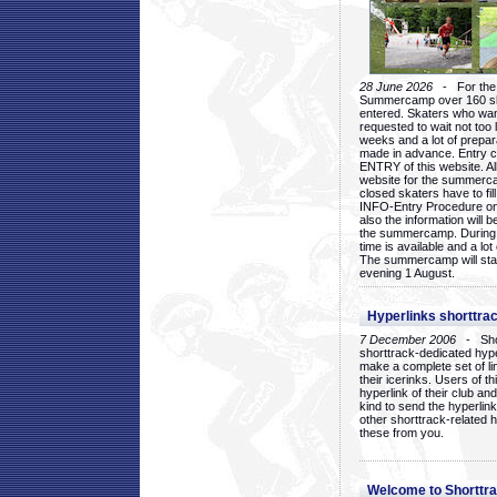
28 June 2026
- For the 1
Summercamp over 160 ska
entered. Skaters who want
requested to wait not too 
weeks and a lot of prepa
made in advance. Entry c
ENTRY of this website. Al
website for the summercam
closed skaters have to fil
INFO-Entry Procedure on t
also the information will b
the summercamp. During
time is available and a lot 
The summercamp will star
evening 1 August.
Hyperlinks shorttrac
7 December 2006
- Short
shorttrack-dedicated hyp
make a complete set of lin
their icerinks. Users of t
hyperlink of their club and i
kind to send the hyperlin
other shorttrack-related 
these from you.
Welcome to Shorttra