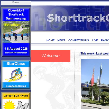
Events
HOME
NEWS
COMPETITIONS
LIVE
RANK
This week: Last we
Welcome