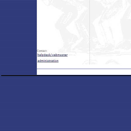
Contact: