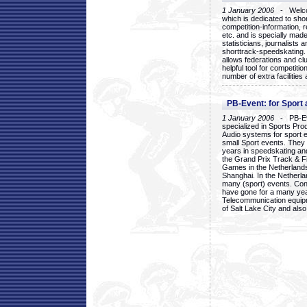
1 January 2006
- Welcom
which is dedicated to sho
competition-information, r
etc. and is specially mad
statisticians, journalists
shorttrack-speedskating.
allows federations and clu
helpful tool for competi
number of extra facilities 
PB-Event: for Sport
1 January 2006
- PB-Eve
specialized in Sports Pr
Audio systems for sport 
small Sport events. They
years in speedskating an
the Grand Prix Track & F
Games in the Netherlands
Shanghai. In the Netherla
many (sport) events. Con
have gone for a many yea
Telecommunication equip
of Salt Lake City and als