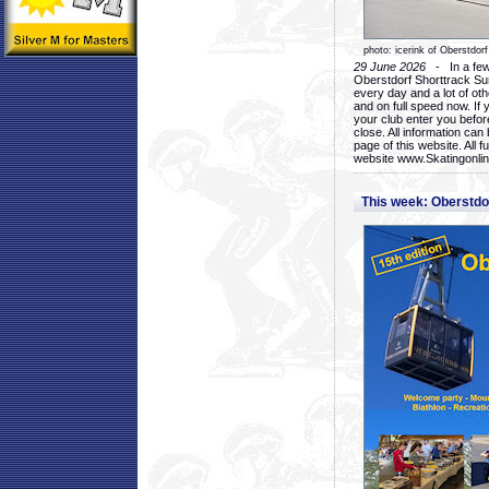
photo: icerink of Oberstdorf
29 June 2026
- In a few 
Oberstdorf Shorttrack Su
every day and a lot of oth
and on full speed now. If y
your club enter you before
close. All information ca
page of this website. All 
website www.Skatingonline
This week: Oberstd