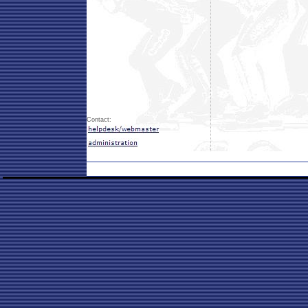
Contact: