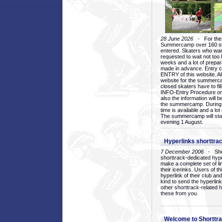
28 June 2026
- For the 1
Summercamp over 160 ska
entered. Skaters who want
requested to wait not too 
weeks and a lot of prepa
made in advance. Entry c
ENTRY of this website. Al
website for the summercam
closed skaters have to fil
INFO-Entry Procedure on t
also the information will b
the summercamp. During
time is available and a lot 
The summercamp will star
evening 1 August.
Hyperlinks shorttrac
7 December 2006
- Short
shorttrack-dedicated hyp
make a complete set of lin
their icerinks. Users of t
hyperlink of their club and i
kind to send the hyperlin
other shorttrack-related 
these from you.
Welcome to Shorttra