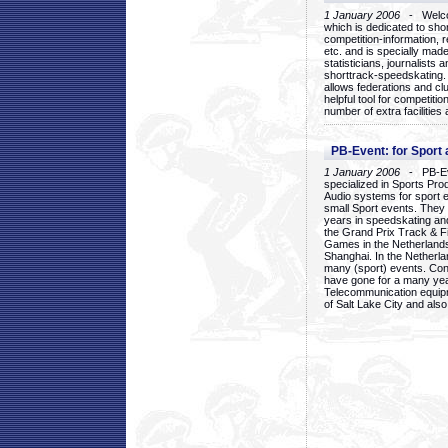
1 January 2006
- Welcom
which is dedicated to sho
competition-information, r
etc. and is specially mad
statisticians, journalists
shorttrack-speedskating.
allows federations and clu
helpful tool for competi
number of extra facilities 
PB-Event: for Sport
1 January 2006
- PB-Eve
specialized in Sports Pr
Audio systems for sport 
small Sport events. They
years in speedskating an
the Grand Prix Track & F
Games in the Netherlands
Shanghai. In the Netherla
many (sport) events. Con
have gone for a many yea
Telecommunication equip
of Salt Lake City and als