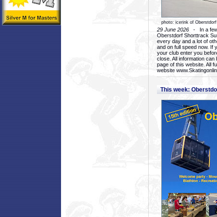
photo: icerink of Oberstdorf
29 June 2026
- In a few 
Oberstdorf Shorttrack Su
every day and a lot of oth
and on full speed now. If y
your club enter you before
close. All information ca
page of this website. All 
website www.Skatingonline
This week: Oberstd