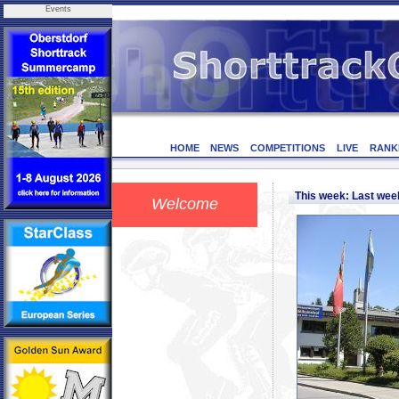
Events
HOME
NEWS
COMPETITIONS
LIVE
RANK
This week: Last we
Welcome