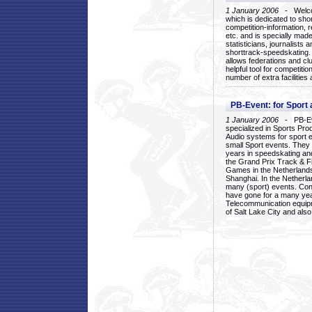
1 January 2006
- Welcom
which is dedicated to sho
competition-information, r
etc. and is specially mad
statisticians, journalists
shorttrack-speedskating.
allows federations and clu
helpful tool for competi
number of extra facilities 
PB-Event: for Sport
1 January 2006
- PB-Eve
specialized in Sports Pr
Audio systems for sport 
small Sport events. They
years in speedskating an
the Grand Prix Track & F
Games in the Netherlands
Shanghai. In the Netherla
many (sport) events. Con
have gone for a many yea
Telecommunication equip
of Salt Lake City and als