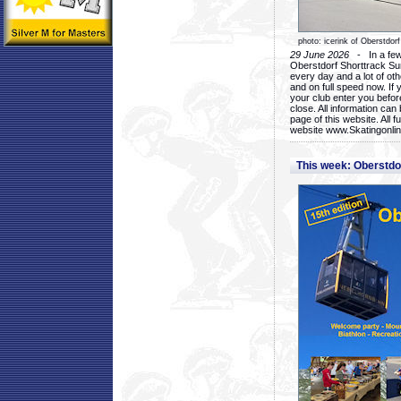
photo: icerink of Oberstdorf
29 June 2026
- In a few 
Oberstdorf Shorttrack Su
every day and a lot of oth
and on full speed now. If y
your club enter you before
close. All information ca
page of this website. All 
website www.Skatingonline
This week: Oberstd