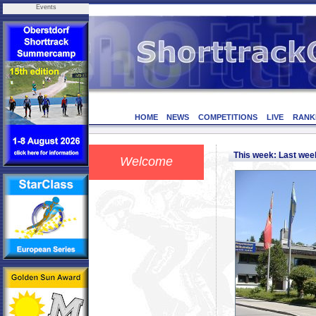
Events
HOME
NEWS
COMPETITIONS
LIVE
RANK
This week: Last we
Welcome