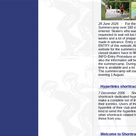
28 June 2026
- For the 1
Summercamp over 160 ska
entered. Skaters who want
requested to wait not too 
weeks and a lot of prepa
made in advance. Entry c
ENTRY of this website. Al
website for the summercam
closed skaters have to fil
INFO-Entry Procedure on t
also the information will b
the summercamp. During
time is available and a lot 
The summercamp will star
evening 1 August.
Hyperlinks shorttrac
7 December 2006
- Short
shorttrack-dedicated hyp
make a complete set of lin
their icerinks. Users of t
hyperlink of their club and i
kind to send the hyperlin
other shorttrack-related 
these from you.
Welcome to Shorttra