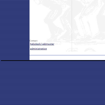
Contact: