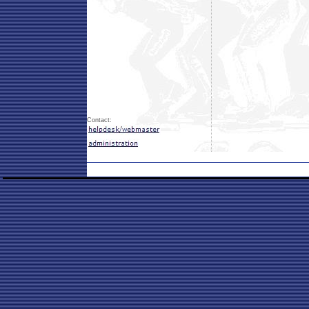
Contact: