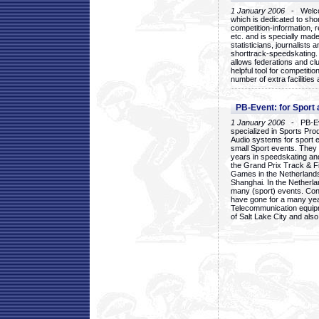
1 January 2006
- Welcom
which is dedicated to sho
competition-information, r
etc. and is specially mad
statisticians, journalists
shorttrack-speedskating.
allows federations and clu
helpful tool for competi
number of extra facilities 
PB-Event: for Sport
1 January 2006
- PB-Eve
specialized in Sports Pr
Audio systems for sport 
small Sport events. They
years in speedskating an
the Grand Prix Track & F
Games in the Netherlands
Shanghai. In the Netherla
many (sport) events. Con
have gone for a many yea
Telecommunication equip
of Salt Lake City and als