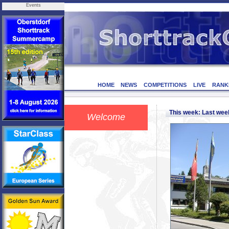
Events
HOME
NEWS
COMPETITIONS
LIVE
RANK
This week: Last we
Welcome