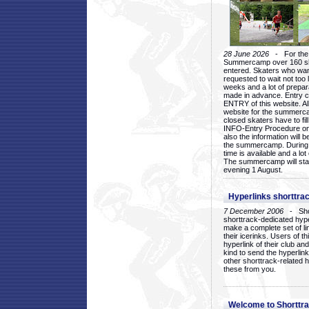
28 June 2026
- For the 1
Summercamp over 160 ska
entered. Skaters who want
requested to wait not too 
weeks and a lot of prepa
made in advance. Entry c
ENTRY of this website. Al
website for the summercam
closed skaters have to fil
INFO-Entry Procedure on t
also the information will b
the summercamp. During
time is available and a lot 
The summercamp will star
evening 1 August.
Hyperlinks shorttrac
7 December 2006
- Short
shorttrack-dedicated hyp
make a complete set of lin
their icerinks. Users of t
hyperlink of their club and i
kind to send the hyperlin
other shorttrack-related 
these from you.
Welcome to Shorttra