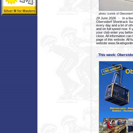
photo: icerink of Oberstdorf
29 June 2026
- In a few 
Oberstdorf Shorttrack Su
every day and a lot of oth
and on full speed now. If y
your club enter you before
close. All information ca
page of this website. All 
website www.Skatingonline
This week: Oberstd