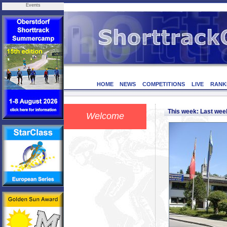
Events
HOME
NEWS
COMPETITIONS
LIVE
RANK
This week: Last we
Welcome