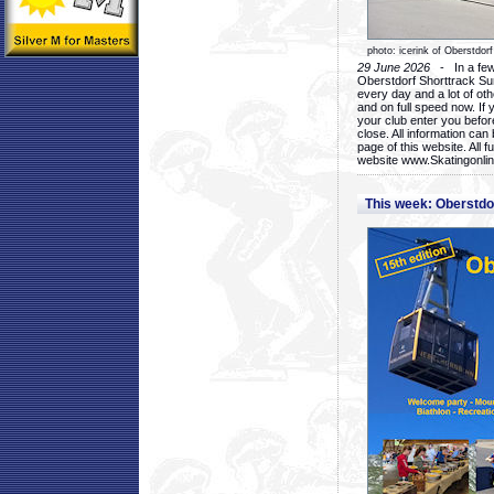
photo: icerink of Oberstdorf
29 June 2026
- In a few 
Oberstdorf Shorttrack Su
every day and a lot of oth
and on full speed now. If y
your club enter you before
close. All information ca
page of this website. All 
website www.Skatingonline
This week: Oberstd