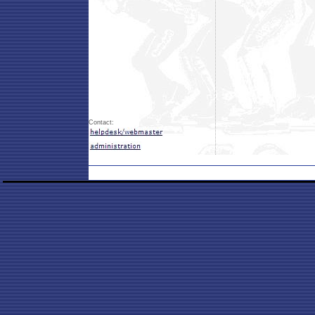
Contact: