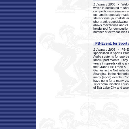
1 January 2006
- Welcom
which is dedicated to sho
competition-information, r
etc. and is specially mad
statisticians, journalists
shorttrack-speedskating.
allows federations and clu
helpful tool for competi
number of extra facilities 
PB-Event: for Sport
1 January 2006
- PB-Eve
specialized in Sports Pr
Audio systems for sport 
small Sport events. They
years in speedskating an
the Grand Prix Track & F
Games in the Netherlands
Shanghai. In the Netherla
many (sport) events. Con
have gone for a many yea
Telecommunication equip
of Salt Lake City and als