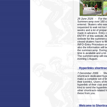
28 June 2026
- For the 1
Summercamp over 160 ska
entered. Skaters who want
requested to wait not too 
weeks and a lot of prepa
made in advance. Entry c
ENTRY of this website. Al
website for the summercam
closed skaters have to fil
INFO-Entry Procedure on t
also the information will b
the summercamp. During
time is available and a lot 
The summercamp will star
evening 1 August.
Hyperlinks shorttrac
7 December 2006
- Short
shorttrack-dedicated hyp
make a complete set of lin
their icerinks. Users of t
hyperlink of their club and i
kind to send the hyperlin
other shorttrack-related 
these from you.
Welcome to Shorttra