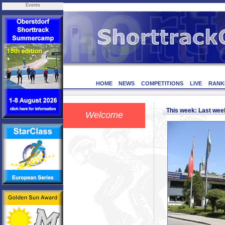
Events
HOME
NEWS
COMPETITIONS
LIVE
RANK
This week: Last we
Welcome