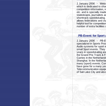
1 January 2006
- Welcom
which is dedicated to sho
competition-information, r
etc. and is specially mad
statisticians, journalists
shorttrack-speedskating.
allows federations and clu
helpful tool for competi
number of extra facilities 
PB-Event: for Sport
1 January 2006
- PB-Eve
specialized in Sports Pr
Audio systems for sport 
small Sport events. They
years in speedskating an
the Grand Prix Track & F
Games in the Netherlands
Shanghai. In the Netherla
many (sport) events. Con
have gone for a many yea
Telecommunication equip
of Salt Lake City and als