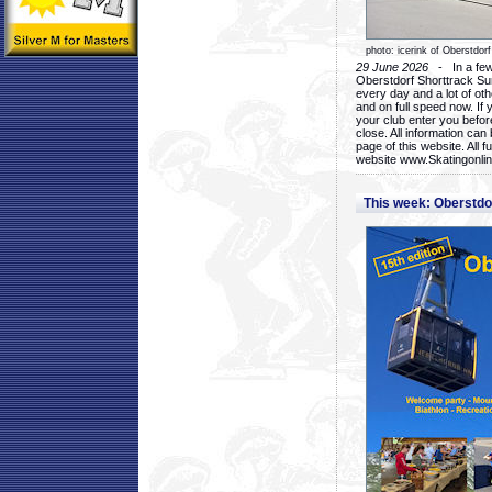
photo: icerink of Oberstdorf
29 June 2026
- In a few 
Oberstdorf Shorttrack Su
every day and a lot of oth
and on full speed now. If y
your club enter you before
close. All information ca
page of this website. All 
website www.Skatingonline
This week: Oberstd