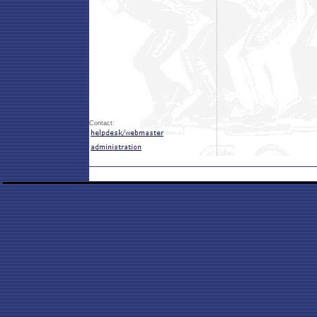
Contact: