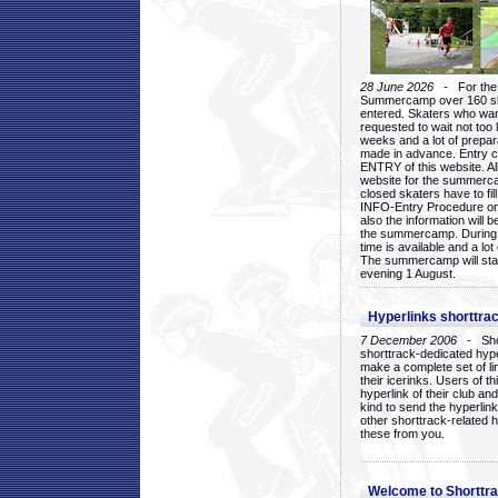
28 June 2026
- For the 1
Summercamp over 160 ska
entered. Skaters who want
requested to wait not too 
weeks and a lot of prepa
made in advance. Entry c
ENTRY of this website. Al
website for the summercam
closed skaters have to fil
INFO-Entry Procedure on t
also the information will b
the summercamp. During
time is available and a lot 
The summercamp will star
evening 1 August.
Hyperlinks shorttrac
7 December 2006
- Short
shorttrack-dedicated hyp
make a complete set of lin
their icerinks. Users of t
hyperlink of their club and i
kind to send the hyperlin
other shorttrack-related 
these from you.
Welcome to Shorttra