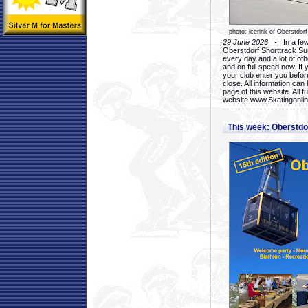
photo: icerink of Oberstdorf
29 June 2026
- In a few 
Oberstdorf Shorttrack Su
every day and a lot of oth
and on full speed now. If y
your club enter you before
close. All information ca
page of this website. All 
website www.Skatingonline
This week: Oberstd