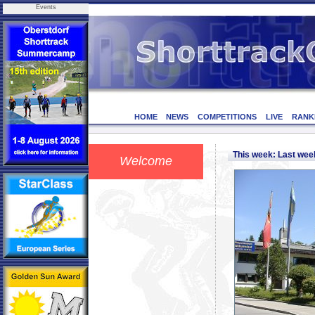
Events
HOME
NEWS
COMPETITIONS
LIVE
RANK
This week: Last we
Welcome