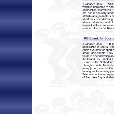
1 January 2006
- Welcom
which is dedicated to sho
competition-information, r
etc. and is specially mad
statisticians, journalists
shorttrack-speedskating.
allows federations and clu
helpful tool for competi
number of extra facilities 
PB-Event: for Sport
1 January 2006
- PB-Eve
specialized in Sports Pr
Audio systems for sport 
small Sport events. They
years in speedskating an
the Grand Prix Track & F
Games in the Netherlands
Shanghai. In the Netherla
many (sport) events. Con
have gone for a many yea
Telecommunication equip
of Salt Lake City and als