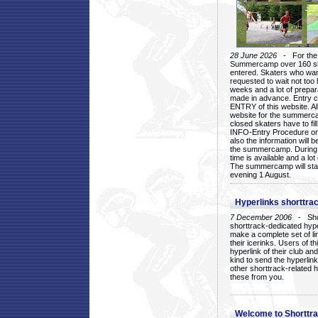
28 June 2026
- For the 1
Summercamp over 160 ska
entered. Skaters who want
requested to wait not too 
weeks and a lot of prepa
made in advance. Entry c
ENTRY of this website. Al
website for the summercam
closed skaters have to fil
INFO-Entry Procedure on t
also the information will b
the summercamp. During
time is available and a lot 
The summercamp will star
evening 1 August.
Hyperlinks shorttrac
7 December 2006
- Short
shorttrack-dedicated hyp
make a complete set of lin
their icerinks. Users of t
hyperlink of their club and i
kind to send the hyperlin
other shorttrack-related 
these from you.
Welcome to Shorttra