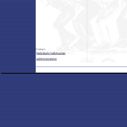
Contact: