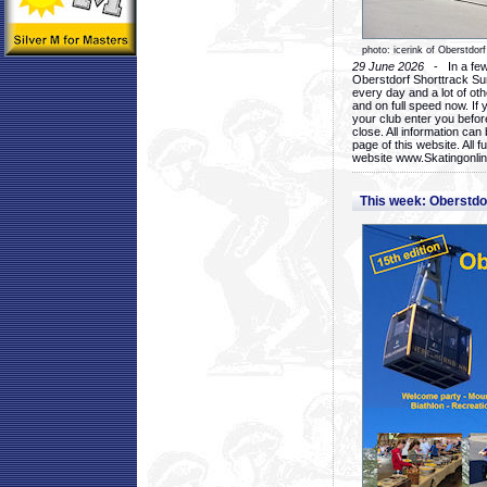
photo: icerink of Oberstdorf
29 June 2026
- In a few 
Oberstdorf Shorttrack Su
every day and a lot of oth
and on full speed now. If y
your club enter you before
close. All information ca
page of this website. All 
website www.Skatingonline
This week: Oberstd