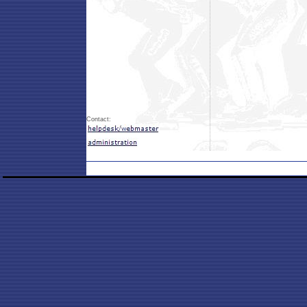
Contact: