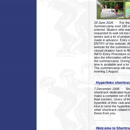
28 June 2026
- For the 1
Summercamp over 160 ska
entered. Skaters who want
requested to wait not too 
weeks and a lot of prepa
made in advance. Entry c
ENTRY of this website. Al
website for the summercam
closed skaters have to fil
INFO-Entry Procedure on t
also the information will b
the summercamp. During
time is available and a lot 
The summercamp will star
evening 1 August.
Hyperlinks shorttrac
7 December 2006
- Short
shorttrack-dedicated hyp
make a complete set of lin
their icerinks. Users of t
hyperlink of their club and i
kind to send the hyperlin
other shorttrack-related 
these from you.
Welcome to Shorttra