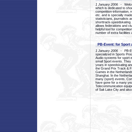
1 January 2006
- Welcom
which is dedicated to sho
competition-information, r
etc. and is specially mad
statisticians, journalists
shorttrack-speedskating.
allows federations and clu
helpful tool for competi
number of extra facilities 
PB-Event: for Sport
1 January 2006
- PB-Eve
specialized in Sports Pr
Audio systems for sport 
small Sport events. They
years in speedskating an
the Grand Prix Track & F
Games in the Netherlands
Shanghai. In the Netherla
many (sport) events. Con
have gone for a many yea
Telecommunication equip
of Salt Lake City and als