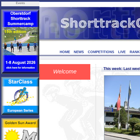
Events
HOME
NEWS
COMPETITIONS
LIVE
RANK
This week: Last we
Welcome