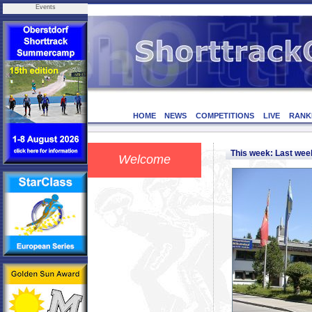
Events
HOME
NEWS
COMPETITIONS
LIVE
RANK
This week: Last we
Welcome