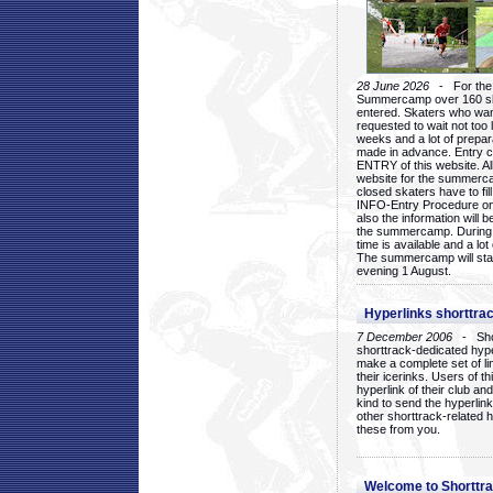
28 June 2026
- For the 1
Summercamp over 160 ska
entered. Skaters who want
requested to wait not too 
weeks and a lot of prepa
made in advance. Entry c
ENTRY of this website. Al
website for the summercam
closed skaters have to fil
INFO-Entry Procedure on t
also the information will b
the summercamp. During
time is available and a lot 
The summercamp will star
evening 1 August.
Hyperlinks shorttrac
7 December 2006
- Short
shorttrack-dedicated hyp
make a complete set of lin
their icerinks. Users of t
hyperlink of their club and i
kind to send the hyperlin
other shorttrack-related 
these from you.
Welcome to Shorttra