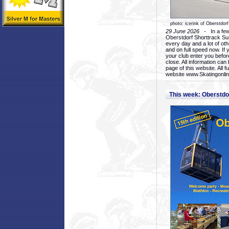
photo: icerink of Oberstdorf
29 June 2026
- In a few 
Oberstdorf Shorttrack Su
every day and a lot of oth
and on full speed now. If y
your club enter you before
close. All information ca
page of this website. All 
website www.Skatingonline
This week: Oberstd