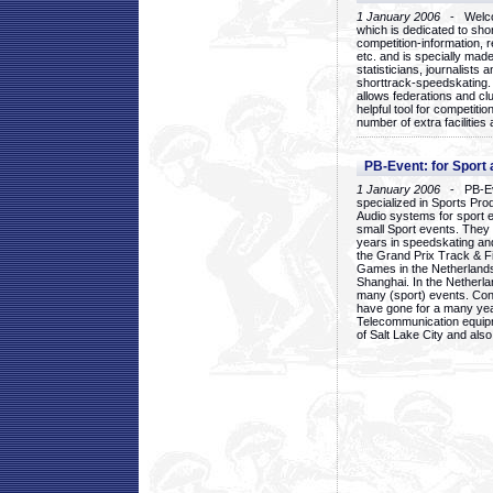
1 January 2006
- Welcom
which is dedicated to sho
competition-information, r
etc. and is specially mad
statisticians, journalists
shorttrack-speedskating.
allows federations and clu
helpful tool for competi
number of extra facilities 
PB-Event: for Sport
1 January 2006
- PB-Eve
specialized in Sports Pr
Audio systems for sport 
small Sport events. They
years in speedskating an
the Grand Prix Track & F
Games in the Netherlands
Shanghai. In the Netherla
many (sport) events. Con
have gone for a many yea
Telecommunication equip
of Salt Lake City and als