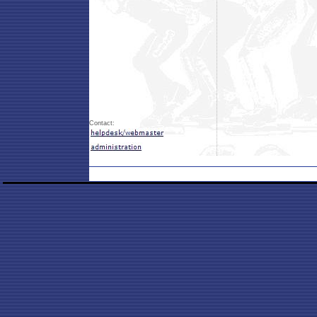
Contact: