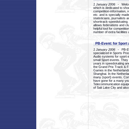
1 January 2006
- Welcom
which is dedicated to sho
competition-information, r
etc. and is specially mad
statisticians, journalists
shorttrack-speedskating.
allows federations and clu
helpful tool for competi
number of extra facilities 
PB-Event: for Sport
1 January 2006
- PB-Eve
specialized in Sports Pr
Audio systems for sport 
small Sport events. They
years in speedskating an
the Grand Prix Track & F
Games in the Netherlands
Shanghai. In the Netherla
many (sport) events. Con
have gone for a many yea
Telecommunication equip
of Salt Lake City and als