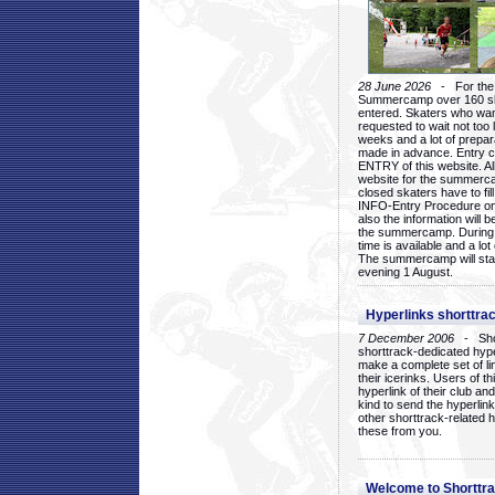
28 June 2026
- For the 1
Summercamp over 160 ska
entered. Skaters who want
requested to wait not too 
weeks and a lot of prepa
made in advance. Entry c
ENTRY of this website. Al
website for the summercam
closed skaters have to fil
INFO-Entry Procedure on t
also the information will b
the summercamp. During
time is available and a lot 
The summercamp will star
evening 1 August.
Hyperlinks shorttrac
7 December 2006
- Short
shorttrack-dedicated hyp
make a complete set of lin
their icerinks. Users of t
hyperlink of their club and i
kind to send the hyperlin
other shorttrack-related 
these from you.
Welcome to Shorttra