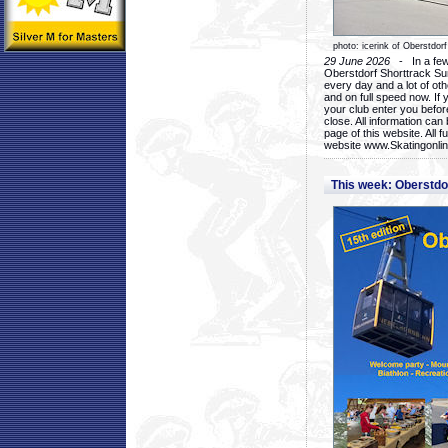
photo: icerink of Oberstdorf
29 June 2026
- In a few 
Oberstdorf Shorttrack Su
every day and a lot of oth
and on full speed now. If y
your club enter you before
close. All information ca
page of this website. All 
website www.Skatingonline
This week: Oberstd