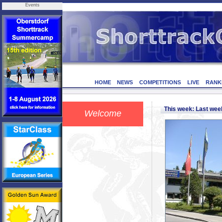
Events
HOME
NEWS
COMPETITIONS
LIVE
RANK
This week: Last we
Welcome