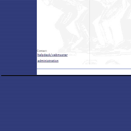
Contact: