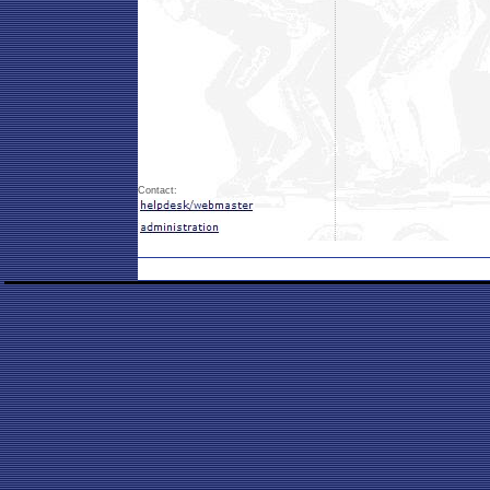
Contact: