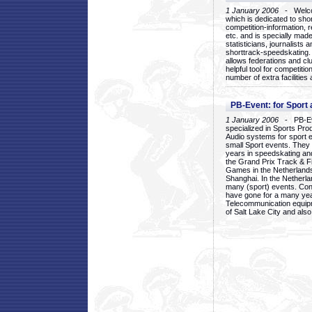
1 January 2006
- Welcom
which is dedicated to sho
competition-information, r
etc. and is specially mad
statisticians, journalists
shorttrack-speedskating.
allows federations and clu
helpful tool for competi
number of extra facilities 
PB-Event: for Sport
1 January 2006
- PB-Eve
specialized in Sports Pr
Audio systems for sport 
small Sport events. They
years in speedskating an
the Grand Prix Track & F
Games in the Netherlands
Shanghai. In the Netherla
many (sport) events. Con
have gone for a many yea
Telecommunication equip
of Salt Lake City and als