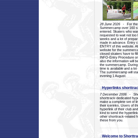
28 June 2026
- For the 1
Summercamp over 160 ska
entered. Skaters who want
requested to wait not too 
weeks and a lot of prepa
made in advance. Entry c
ENTRY of this website. Al
website for the summercam
closed skaters have to fil
INFO-Entry Procedure on t
also the information will b
the summercamp. During
time is available and a lot 
The summercamp will star
evening 1 August.
Hyperlinks shorttrac
7 December 2006
- Short
shorttrack-dedicated hyp
make a complete set of lin
their icerinks. Users of t
hyperlink of their club and i
kind to send the hyperlin
other shorttrack-related 
these from you.
Welcome to Shorttra