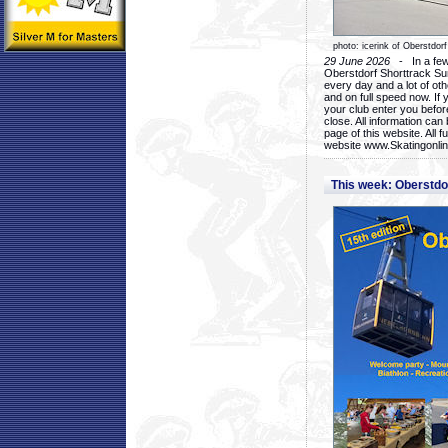
photo: icerink of Oberstdorf
29 June 2026
- In a few 
Oberstdorf Shorttrack Su
every day and a lot of oth
and on full speed now. If y
your club enter you before
close. All information ca
page of this website. All 
website www.Skatingonline
This week: Oberstd