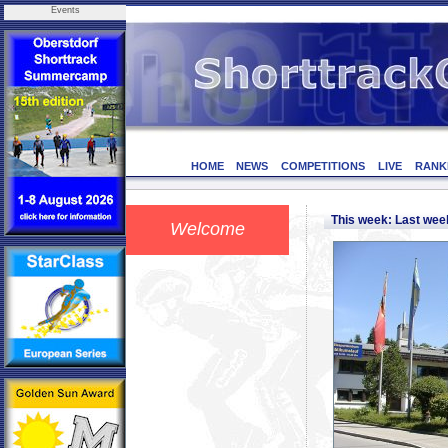
Events
HOME
NEWS
COMPETITIONS
LIVE
RANK
This week: Last we
Welcome