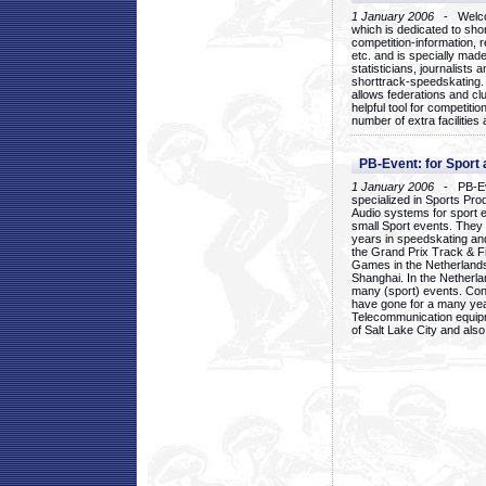
1 January 2006
- Welcom
which is dedicated to sho
competition-information, r
etc. and is specially mad
statisticians, journalists
shorttrack-speedskating.
allows federations and clu
helpful tool for competi
number of extra facilities 
PB-Event: for Sport
1 January 2006
- PB-Eve
specialized in Sports Pr
Audio systems for sport 
small Sport events. They
years in speedskating an
the Grand Prix Track & F
Games in the Netherlands
Shanghai. In the Netherla
many (sport) events. Con
have gone for a many yea
Telecommunication equip
of Salt Lake City and als