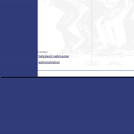
Contact: