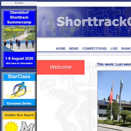
Events
HOME
NEWS
COMPETITIONS
LIVE
RANK
This week: Last we
Welcome