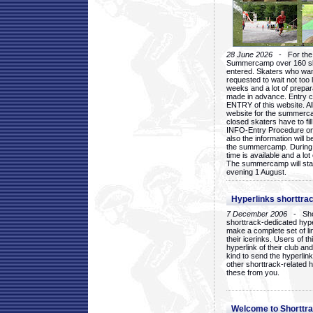
28 June 2026
- For the 1
Summercamp over 160 ska
entered. Skaters who want
requested to wait not too 
weeks and a lot of prepa
made in advance. Entry c
ENTRY of this website. Al
website for the summercam
closed skaters have to fil
INFO-Entry Procedure on t
also the information will b
the summercamp. During
time is available and a lot 
The summercamp will star
evening 1 August.
Hyperlinks shorttrac
7 December 2006
- Short
shorttrack-dedicated hyp
make a complete set of lin
their icerinks. Users of t
hyperlink of their club and i
kind to send the hyperlin
other shorttrack-related 
these from you.
Welcome to Shorttra