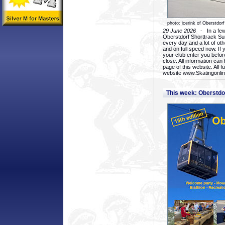
photo: icerink of Oberstdorf
29 June 2026
- In a few 
Oberstdorf Shorttrack Su
every day and a lot of oth
and on full speed now. If y
your club enter you before
close. All information ca
page of this website. All 
website www.Skatingonline
This week: Oberstd