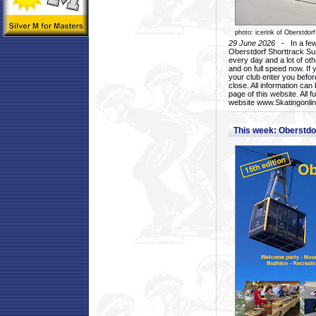
photo: icerink of Oberstdorf
29 June 2026
- In a few 
Oberstdorf Shorttrack Su
every day and a lot of oth
and on full speed now. If y
your club enter you before
close. All information ca
page of this website. All 
website www.Skatingonline
This week: Oberstd