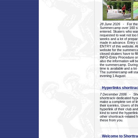
28 June 2026
- For the 1
Summercamp over 160 ska
entered. Skaters who want
requested to wait not too 
weeks and a lot of prepa
made in advance. Entry c
ENTRY of this website. Al
website for the summercam
closed skaters have to fil
INFO-Entry Procedure on t
also the information will b
the summercamp. During
time is available and a lot 
The summercamp will star
evening 1 August.
Hyperlinks shorttrac
7 December 2006
- Short
shorttrack-dedicated hyp
make a complete set of lin
their icerinks. Users of t
hyperlink of their club and i
kind to send the hyperlin
other shorttrack-related 
these from you.
Welcome to Shorttra