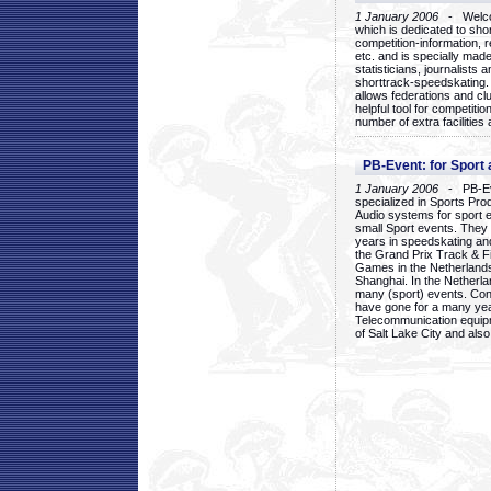
1 January 2006
- Welcom
which is dedicated to sho
competition-information, r
etc. and is specially mad
statisticians, journalists
shorttrack-speedskating.
allows federations and clu
helpful tool for competi
number of extra facilities 
PB-Event: for Sport
1 January 2006
- PB-Eve
specialized in Sports Pr
Audio systems for sport 
small Sport events. They
years in speedskating an
the Grand Prix Track & F
Games in the Netherlands
Shanghai. In the Netherla
many (sport) events. Con
have gone for a many yea
Telecommunication equip
of Salt Lake City and als