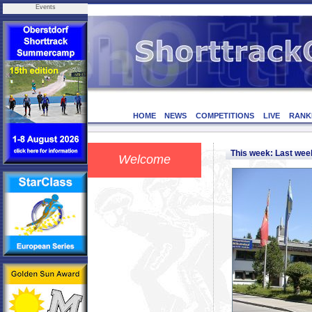
Events
HOME
NEWS
COMPETITIONS
LIVE
RANK
This week: Last we
Welcome