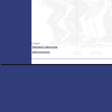
Contact: