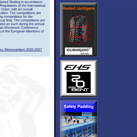
Speed Skating in accordance
 Regulations of the International
 Union, with an overall
ication. The competitions are
ing competitions for the
up final. The competitions are
ted as such during the annual
an Shorttrack Conference
g of the European Members of
.
ass Memorandum 2026-2027