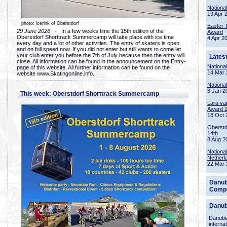
Nationa
19 Apr 
photo: icerink of Oberstdorf
Easter 
29 June 2026
- In a few weeks time the 15th edition of the
Award
Oberstdorf Shorttrack Summercamp will take place with ice time
4 Apr 2
every day and a lot of other activities. The entry of skaters is open
and on full speed now. If you did not enter but still wants to come let
your club enter you before the 7th of July because then the entry will
Lates
close. All information can be found in the announcement on the Entry-
Nationa
page of this website. All further information can be found on the
14 Mar 
website www.Skatingonline.info.
Nationa
3 Jan 2
This week: Oberstdorf Shorttrack Summercamp
Lara va
Award 
18 Oct 
Oberstd
14th
8 Aug 2
Nationa
Netherl
22 Mar 
Danub
Compe
Danub
Danubia
interna