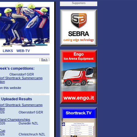
Supporters
LINKS
WEB-TV
[
Back
]
week's competitions:
Oberstdorf GER
orf Shorttrack Summercamp
tion
on this website
t Uploaded Results
orf Shorttrack Summercamp
tion
026
Oberstdorf GER
sland Championships
2026
Dunedin NZL
Cup
026
Christchruch NZL