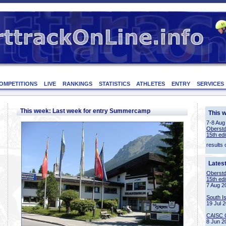
OMPETITIONS
LIVE
RANKINGS
STATISTICS
ATHLETES
ENTRY
SERVICES
This week: Last week for entry Summercamp
This 
7-8 Aug
Oberstd
15th edi
results 
Lates
Oberstd
15th edi
7 Aug 2
South I
19 Jul 
CAISC 
8 Jun 2