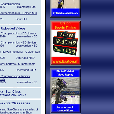
l Championships
2026
Luxemburg LUX
Tournement 44th - Golden Sun
026
Gent BEL
t Uploaded Videos
l Championships NED Juniors
2026
Leeuwarden NED
l Championships NED Seniors
026
Leeuwarden NED
n Ruijven memorial - Golden Sun
2
2025
Den Haag NED
orf Shorttrack Summercamp
025
Oberstdorf GER
l Championships Juniors
ands
2025
Leeuwarden NED
ia - Star Class
titions 2026/2027
ia - StarClass series
 and StarClass are a series of
tional competitions in Short