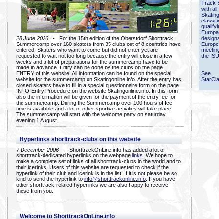
Track 
with all
Skating
classif
qualify
Europac
28 June 2026
- For the 15th edition of the Oberstdorf Shorttrack
designa
Summercamp over 160 skaters from 35 clubs out of 8 countries have
Europe
entered. Skaters who want to come but did not enter yet are
meetin
requested to wait not too long because the entry will close in a few
the ISU
weeks and a lot of preparations for the summercamp have to be
made in advance. Entry can be done by the clubs on the page
ENTRY of this website. All information can be found on the special
See
website for the summercamp on Skatingonline.info. After the entry has
StarCl
closed skaters have to fill in a special questionnaire form on the page
INFO-Entry Procedure on the website Skatingonline.info. In this form
also the information will be given for the payment of the entry fee for
the summercamp. During the Summercamp over 100 hours of Ice
time is available and a lot of other sportive activities will take place.
The summercamp will start with the welcome party on saturday
evening 1 August.
Hyperlinks shorttrack-clubs on this website
7 December 2006
- ShorttrackOnLine.info has added a lot of
shorttrack-dedicated hyperlinks on the webpage
links
. We hope to
make a complete set of links of all shorttrack-clubs in the world and to
their icerinks. Users of this website are requested to check if the
hyperlink of their club and icerink is in the list. If it is not please be so
kind to send the hyperlink to
info@shorttrackonline.info
. If you have
other shorttrack-related hyperlinks we are also happy to receive
these from you.
Welcome to ShorttrackOnLine.info