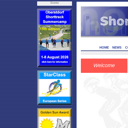
Events
HOME
NEWS
C
Welcome