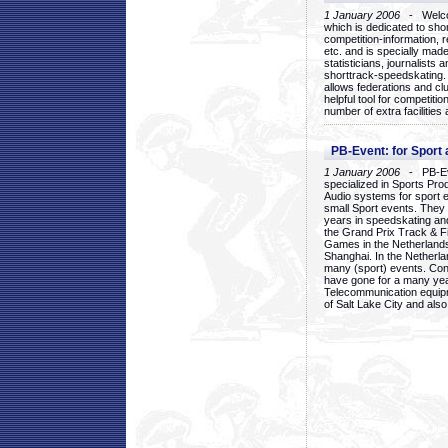
1 January 2006
- Welcom
which is dedicated to sho
competition-information, r
etc. and is specially mad
statisticians, journalists
shorttrack-speedskating.
allows federations and clu
helpful tool for competi
number of extra facilities 
PB-Event: for Sport
1 January 2006
- PB-Eve
specialized in Sports Pr
Audio systems for sport 
small Sport events. They
years in speedskating an
the Grand Prix Track & F
Games in the Netherlands
Shanghai. In the Netherla
many (sport) events. Con
have gone for a many yea
Telecommunication equip
of Salt Lake City and als