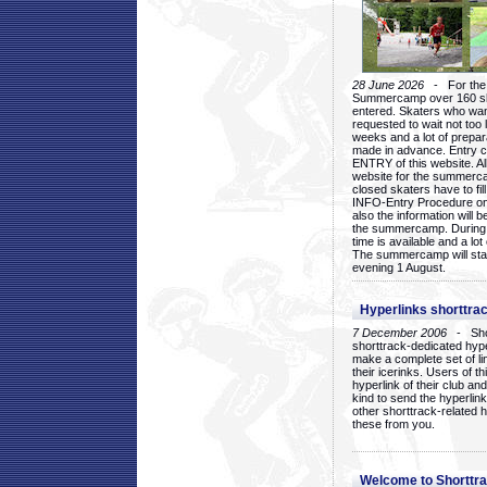
28 June 2026
- For the 1
Summercamp over 160 ska
entered. Skaters who want
requested to wait not too 
weeks and a lot of prepa
made in advance. Entry c
ENTRY of this website. Al
website for the summercam
closed skaters have to fil
INFO-Entry Procedure on t
also the information will b
the summercamp. During
time is available and a lot 
The summercamp will star
evening 1 August.
Hyperlinks shorttrac
7 December 2006
- Short
shorttrack-dedicated hyp
make a complete set of lin
their icerinks. Users of t
hyperlink of their club and i
kind to send the hyperlin
other shorttrack-related 
these from you.
Welcome to Shorttra