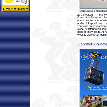
photo: icerink of Oberstdorf
29 June 2026
- In a few 
Oberstdorf Shorttrack Su
every day and a lot of oth
and on full speed now. If y
your club enter you before
close. All information ca
page of this website. All 
website www.Skatingonline
This week: Oberstd