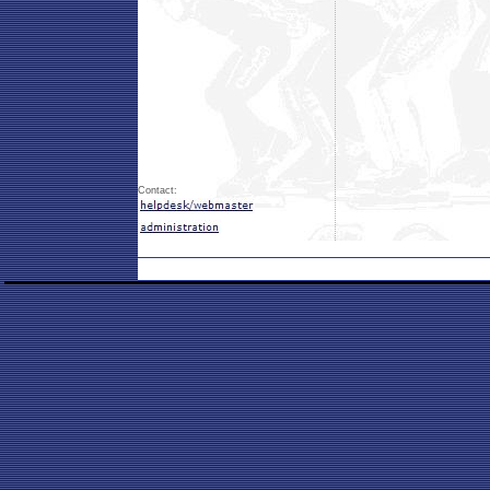
Contact: