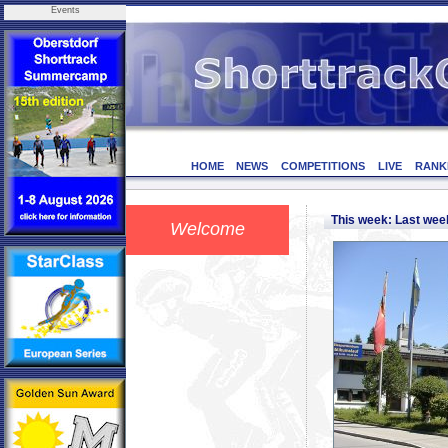
Events
HOME
NEWS
COMPETITIONS
LIVE
RANK
This week: Last we
Welcome