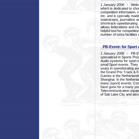
1 January 2006
- Welcom
which is dedicated to sho
competition-information, r
etc. and is specially mad
statisticians, journalists
shorttrack-speedskating.
allows federations and clu
helpful tool for competi
number of extra facilities 
PB-Event: for Sport
1 January 2006
- PB-Eve
specialized in Sports Pr
Audio systems for sport 
small Sport events. They
years in speedskating an
the Grand Prix Track & F
Games in the Netherlands
Shanghai. In the Netherla
many (sport) events. Con
have gone for a many yea
Telecommunication equip
of Salt Lake City and als