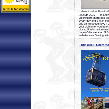
photo: icerink of Oberstdorf
29 June 2026
- In a few 
Oberstdorf Shorttrack Su
every day and a lot of oth
and on full speed now. If y
your club enter you before
close. All information ca
page of this website. All 
website www.Skatingonline
This week: Oberstd