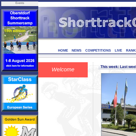
Events
HOME
NEWS
COMPETITIONS
LIVE
RANK
This week: Last we
Welcome