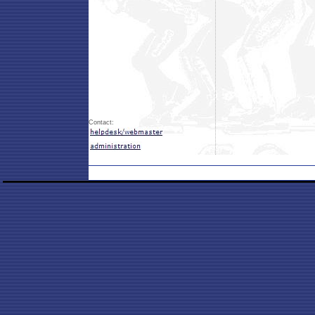
Contact: