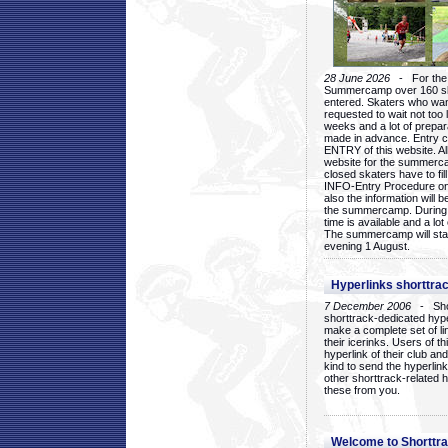
28 June 2026
- For the 1
Summercamp over 160 ska
entered. Skaters who want
requested to wait not too 
weeks and a lot of prepa
made in advance. Entry c
ENTRY of this website. Al
website for the summercam
closed skaters have to fil
INFO-Entry Procedure on t
also the information will b
the summercamp. During
time is available and a lot 
The summercamp will star
evening 1 August.
Hyperlinks shorttrac
7 December 2006
- Short
shorttrack-dedicated hyp
make a complete set of lin
their icerinks. Users of t
hyperlink of their club and i
kind to send the hyperlin
other shorttrack-related 
these from you.
Welcome to Shorttra