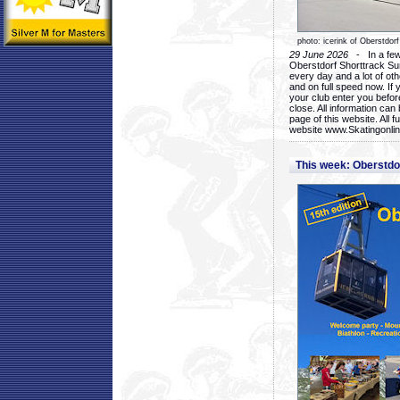
photo: icerink of Oberstdorf
29 June 2026
- In a few 
Oberstdorf Shorttrack Su
every day and a lot of oth
and on full speed now. If y
your club enter you before
close. All information ca
page of this website. All 
website www.Skatingonline
This week: Oberstd