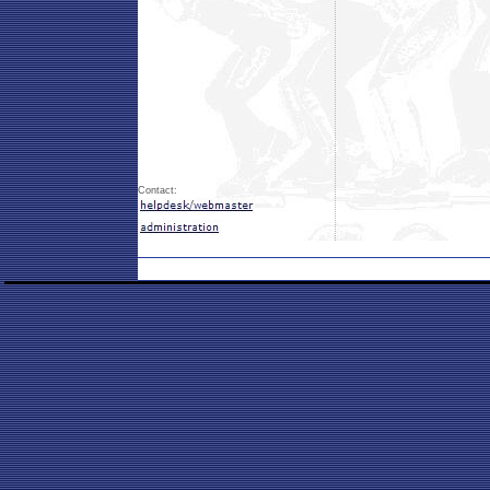
Contact: