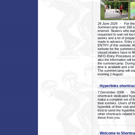
28 June 2026
- For the 1
Summercamp over 160 ska
entered. Skaters who want
requested to wait not too 
weeks and a lot of prepa
made in advance. Entry c
ENTRY of this website. Al
website for the summercam
closed skaters have to fil
INFO-Entry Procedure on t
also the information will b
the summercamp. During
time is available and a lot 
The summercamp will star
evening 1 August.
Hyperlinks shorttrac
7 December 2006
- Short
shorttrack-dedicated hyp
make a complete set of lin
their icerinks. Users of t
hyperlink of their club and i
kind to send the hyperlin
other shorttrack-related 
these from you.
Welcome to Shorttra