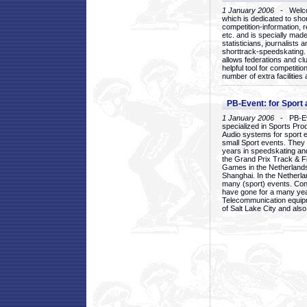
1 January 2006
- Welcom
which is dedicated to sho
competition-information, r
etc. and is specially mad
statisticians, journalists
shorttrack-speedskating.
allows federations and clu
helpful tool for competi
number of extra facilities 
PB-Event: for Sport
1 January 2006
- PB-Eve
specialized in Sports Pr
Audio systems for sport 
small Sport events. They
years in speedskating an
the Grand Prix Track & F
Games in the Netherlands
Shanghai. In the Netherla
many (sport) events. Con
have gone for a many yea
Telecommunication equip
of Salt Lake City and als