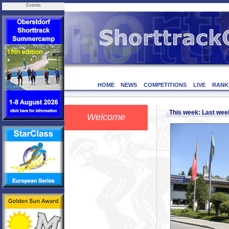
Events
HOME
NEWS
COMPETITIONS
LIVE
RANK
This week: Last we
Welcome