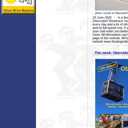
photo: icerink of Oberstdorf
29 June 2026
- In a few 
Oberstdorf Shorttrack Su
every day and a lot of oth
and on full speed now. If y
your club enter you before
close. All information ca
page of this website. All 
website www.Skatingonline
This week: Oberstd