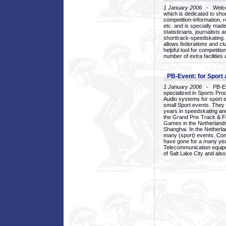
1 January 2006
- Welcom
which is dedicated to sho
competition-information, r
etc. and is specially mad
statisticians, journalists
shorttrack-speedskating.
allows federations and clu
helpful tool for competi
number of extra facilities 
PB-Event: for Sport
1 January 2006
- PB-Eve
specialized in Sports Pr
Audio systems for sport 
small Sport events. They
years in speedskating an
the Grand Prix Track & F
Games in the Netherlands
Shanghai. In the Netherla
many (sport) events. Con
have gone for a many yea
Telecommunication equip
of Salt Lake City and als