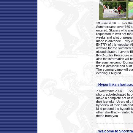
28 June 2026
- For the 1
Summercamp over 160 ska
entered. Skaters who want
requested to wait not too 
weeks and a lot of prepa
made in advance. Entry c
ENTRY of this website. Al
website for the summercam
closed skaters have to fil
INFO-Entry Procedure on t
also the information will b
the summercamp. During
time is available and a lot 
The summercamp will star
evening 1 August.
Hyperlinks shorttrac
7 December 2006
- Short
shorttrack-dedicated hyp
make a complete set of lin
their icerinks. Users of t
hyperlink of their club and i
kind to send the hyperlin
other shorttrack-related 
these from you.
Welcome to Shorttra