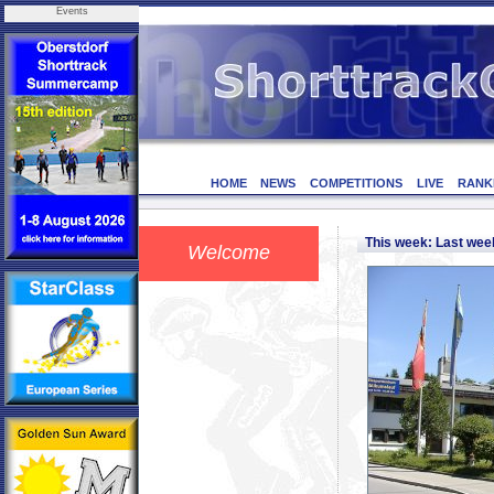
Events
HOME
NEWS
COMPETITIONS
LIVE
RANK
This week: Last we
Welcome