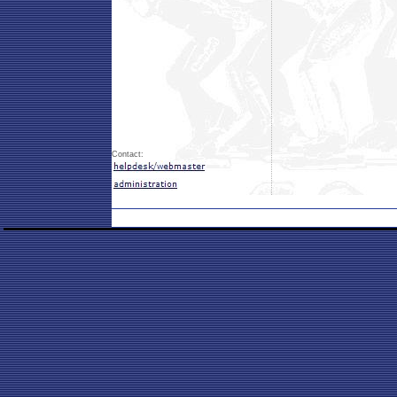
Contact: