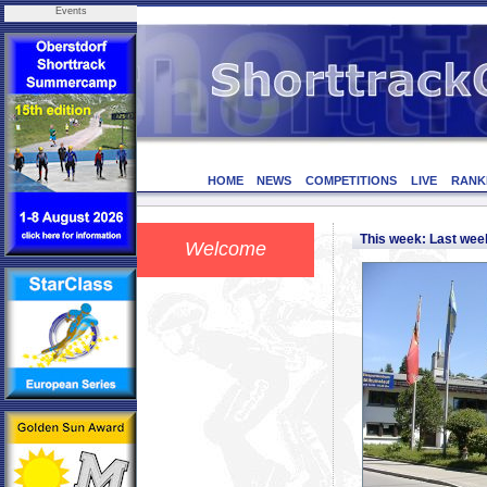
Events
HOME
NEWS
COMPETITIONS
LIVE
RANK
This week: Last we
Welcome