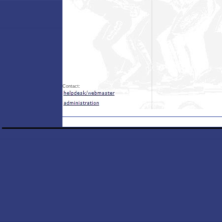
Contact: