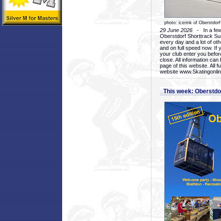
photo: icerink of Oberstdorf
29 June 2026
- In a few 
Oberstdorf Shorttrack Su
every day and a lot of oth
and on full speed now. If y
your club enter you before
close. All information ca
page of this website. All 
website www.Skatingonline
This week: Oberstd