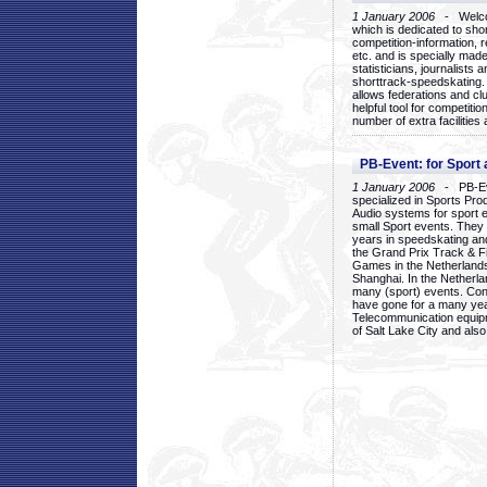
1 January 2006
- Welcom
which is dedicated to sho
competition-information, r
etc. and is specially mad
statisticians, journalists
shorttrack-speedskating.
allows federations and clu
helpful tool for competi
number of extra facilities 
PB-Event: for Sport
1 January 2006
- PB-Eve
specialized in Sports Pr
Audio systems for sport 
small Sport events. They
years in speedskating an
the Grand Prix Track & F
Games in the Netherlands
Shanghai. In the Netherla
many (sport) events. Con
have gone for a many yea
Telecommunication equip
of Salt Lake City and als