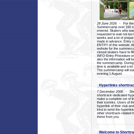
28 June 2026
- For the 1
Summercamp over 160 ska
entered. Skaters who want
requested to wait not too 
weeks and a lot of prepa
made in advance. Entry c
ENTRY of this website. Al
website for the summercam
closed skaters have to fil
INFO-Entry Procedure on t
also the information will b
the summercamp. During
time is available and a lot 
The summercamp will star
evening 1 August.
Hyperlinks shorttrac
7 December 2006
- Short
shorttrack-dedicated hyp
make a complete set of lin
their icerinks. Users of t
hyperlink of their club and i
kind to send the hyperlin
other shorttrack-related 
these from you.
Welcome to Shorttra