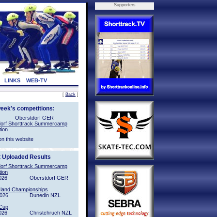
Supporters
LINKS
WEB-TV
[
Back
]
week's competitions:
Oberstdorf GER
orf Shorttrack Summercamp
tion
on this website
t Uploaded Results
orf Shorttrack Summercamp
tion
026
Oberstdorf GER
sland Championships
2026
Dunedin NZL
Cup
026
Christchruch NZL