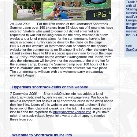
Track 
with all
Skating
classif
qualify
Europac
28 June 2026
- For the 15th edition of the Oberstdorf Shorttrack
designa
Summercamp over 160 skaters from 35 clubs out of 8 countries have
Europe
entered. Skaters who want to come but did not enter yet are
meetin
requested to wait not too long because the entry will close in a few
the ISU
weeks and a lot of preparations for the summercamp have to be
made in advance. Entry can be done by the clubs on the page
ENTRY of this website. All information can be found on the special
See
website for the summercamp on Skatingonline.info. After the entry has
StarCl
closed skaters have to fill in a special questionnaire form on the page
INFO-Entry Procedure on the website Skatingonline.info. In this form
also the information will be given for the payment of the entry fee for
the summercamp. During the Summercamp over 100 hours of Ice
time is available and a lot of other sportive activities will take place.
The summercamp will start with the welcome party on saturday
evening 1 August.
Hyperlinks shorttrack-clubs on this website
7 December 2006
- ShorttrackOnLine.info has added a lot of
shorttrack-dedicated hyperlinks on the webpage
links
. We hope to
make a complete set of links of all shorttrack-clubs in the world and to
their icerinks. Users of this website are requested to check if the
hyperlink of their club and icerink is in the list. If it is not please be so
kind to send the hyperlink to
info@shorttrackonline.info
. If you have
other shorttrack-related hyperlinks we are also happy to receive
these from you.
Welcome to ShorttrackOnLine.info