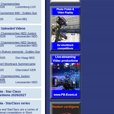
l Championships
2026
Luxemburg LUX
Tournement 44th - Golden Sun
026
Gent BEL
t Uploaded Videos
l Championships NED Juniors
2026
Leeuwarden NED
l Championships NED Seniors
026
Leeuwarden NED
n Ruijven memorial - Golden Sun
2
2025
Den Haag NED
orf Shorttrack Summercamp
025
Oberstdorf GER
l Championships Juniors
ands
2025
Leeuwarden NED
ia - Star Class
titions 2026/2027
ia - StarClass series
 and StarClass are a series of
tional competitions in Short