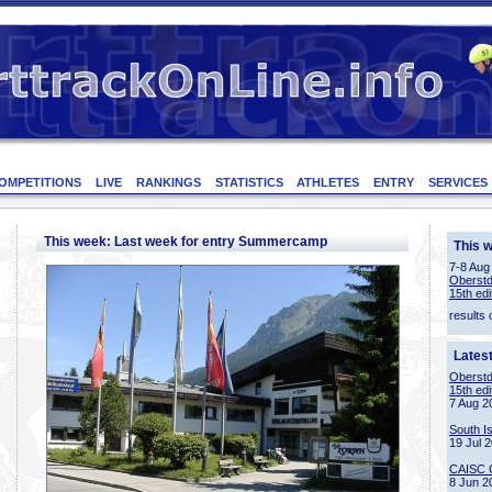
OMPETITIONS
LIVE
RANKINGS
STATISTICS
ATHLETES
ENTRY
SERVICES
This week: Last week for entry Summercamp
This 
7-8 Aug
Oberstd
15th edi
results 
Lates
Oberstd
15th edi
7 Aug 2
South I
19 Jul 
CAISC 
8 Jun 2