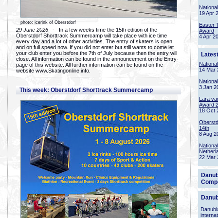
Nationa
19 Apr 
photo: icerink of Oberstdorf
Easter 
29 June 2026
- In a few weeks time the 15th edition of the
Award
Oberstdorf Shorttrack Summercamp will take place with ice time
4 Apr 2
every day and a lot of other activities. The entry of skaters is open
and on full speed now. If you did not enter but still wants to come let
your club enter you before the 7th of July because then the entry will
Lates
close. All information can be found in the announcement on the Entry-
Nationa
page of this website. All further information can be found on the
14 Mar 
website www.Skatingonline.info.
Nationa
3 Jan 2
This week: Oberstdorf Shorttrack Summercamp
Lara va
Award 
18 Oct 
Oberstd
14th
8 Aug 2
Nationa
Netherl
22 Mar 
Danub
Compe
Danub
Danubia
interna