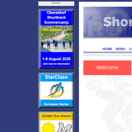
Events
HOME
NEWS
C
Welcome