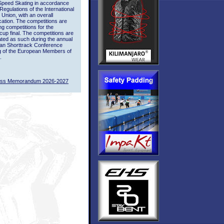
Speed Skating in accordance
 Regulations of the International
 Union, with an overall
ication. The competitions are
ing competitions for the
up final. The competitions are
ted as such during the annual
an Shorttrack Conference
g of the European Members of
.
ass Memorandum 2026-2027