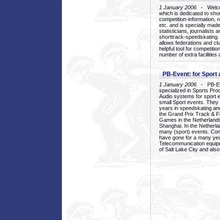
1 January 2006
- Welcom
which is dedicated to sho
competition-information, r
etc. and is specially mad
statisticians, journalists
shorttrack-speedskating.
allows federations and clu
helpful tool for competi
number of extra facilities 
PB-Event: for Sport
1 January 2006
- PB-Eve
specialized in Sports Pr
Audio systems for sport 
small Sport events. They
years in speedskating an
the Grand Prix Track & F
Games in the Netherlands
Shanghai. In the Netherla
many (sport) events. Con
have gone for a many yea
Telecommunication equip
of Salt Lake City and als