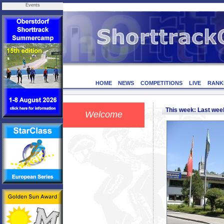
Events
HOME
NEWS
COMPETITIONS
LIVE
RANK
This week: Last we
Welcome