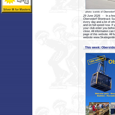
photo: icerink of Oberstdorf
29 June 2026
- In a few 
Oberstdorf Shorttrack Su
every day and a lot of oth
and on full speed now. If y
your club enter you before
close. All information ca
page of this website. All 
website www.Skatingonline
This week: Oberstd