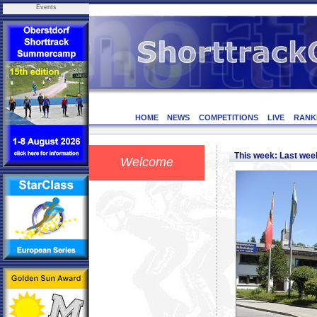
Events
HOME
NEWS
COMPETITIONS
LIVE
RANK
This week: Last we
Welcome