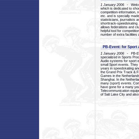
1 January 2006
- Welcom
which is dedicated to sho
competition-information, r
etc. and is specially mad
statisticians, journalists
shorttrack-speedskating.
allows federations and clu
helpful tool for competi
number of extra facilities 
PB-Event: for Sport
1 January 2006
- PB-Eve
specialized in Sports Pr
Audio systems for sport 
small Sport events. They
years in speedskating an
the Grand Prix Track & F
Games in the Netherlands
Shanghai. In the Netherla
many (sport) events. Con
have gone for a many yea
Telecommunication equip
of Salt Lake City and als