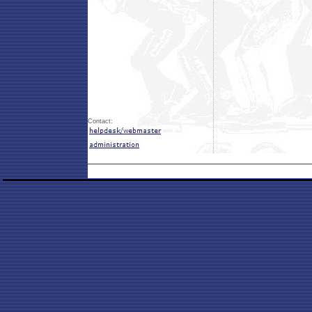
Contact: