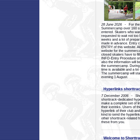
28 June 2026
- For the 1
Summercamp over 160 ska
entered. Skaters who want
requested to wait not too 
weeks and a lot of prepa
made in advance. Entry c
ENTRY of this website. Al
website for the summercam
closed skaters have to fil
INFO-Entry Procedure on t
also the information will b
the summercamp. During
time is available and a lot 
The summercamp will star
evening 1 August.
Hyperlinks shorttrac
7 December 2006
- Short
shorttrack-dedicated hyp
make a complete set of lin
their icerinks. Users of t
hyperlink of their club and i
kind to send the hyperlin
other shorttrack-related 
these from you.
Welcome to Shorttra