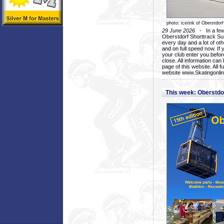
photo: icerink of Oberstdorf
29 June 2026
- In a few 
Oberstdorf Shorttrack Su
every day and a lot of oth
and on full speed now. If y
your club enter you before
close. All information ca
page of this website. All 
website www.Skatingonline
This week: Oberstd