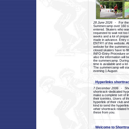
28 June 2026
- For the 1
Summercamp over 160 ska
entered. Skaters who want
requested to wait not too 
weeks and a lot of prepa
made in advance. Entry c
ENTRY of this website. Al
website for the summercam
closed skaters have to fil
INFO-Entry Procedure on t
also the information will b
the summercamp. During
time is available and a lot 
The summercamp will star
evening 1 August.
Hyperlinks shorttrac
7 December 2006
- Short
shorttrack-dedicated hyp
make a complete set of lin
their icerinks. Users of t
hyperlink of their club and i
kind to send the hyperlin
other shorttrack-related 
these from you.
Welcome to Shorttra