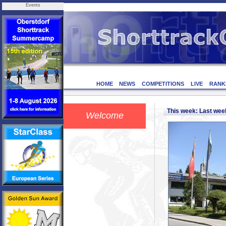
Events
HOME
NEWS
COMPETITIONS
LIVE
RANK
This week: Last we
Welcome