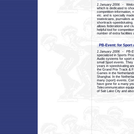
1 January 2006
- Welcom
which is dedicated to sho
competition-information, r
etc. and is specially mad
statisticians, journalists
shorttrack-speedskating.
allows federations and clu
helpful tool for competi
number of extra facilities 
PB-Event: for Sport
1 January 2006
- PB-Eve
specialized in Sports Pr
Audio systems for sport 
small Sport events. They
years in speedskating an
the Grand Prix Track & F
Games in the Netherlands
Shanghai. In the Netherla
many (sport) events. Con
have gone for a many yea
Telecommunication equip
of Salt Lake City and als