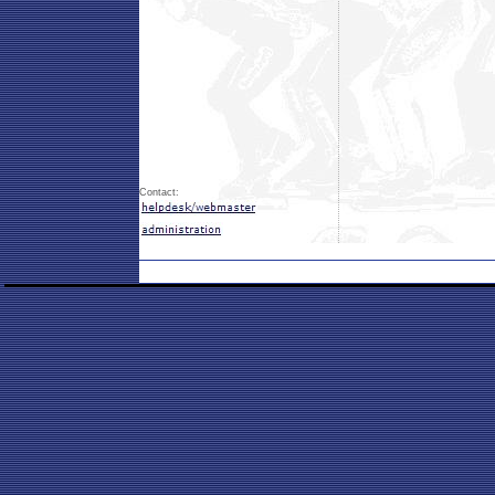
Contact: