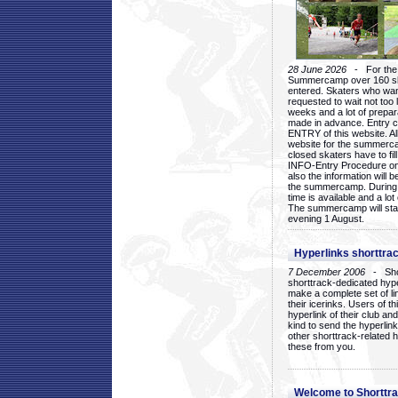
28 June 2026
- For the 1
Summercamp over 160 ska
entered. Skaters who want
requested to wait not too 
weeks and a lot of prepa
made in advance. Entry c
ENTRY of this website. Al
website for the summercam
closed skaters have to fil
INFO-Entry Procedure on t
also the information will b
the summercamp. During
time is available and a lot 
The summercamp will star
evening 1 August.
Hyperlinks shorttrac
7 December 2006
- Short
shorttrack-dedicated hyp
make a complete set of lin
their icerinks. Users of t
hyperlink of their club and i
kind to send the hyperlin
other shorttrack-related 
these from you.
Welcome to Shorttra