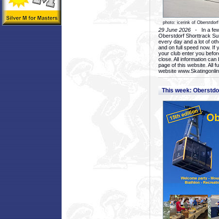
photo: icerink of Oberstdorf
29 June 2026
- In a few 
Oberstdorf Shorttrack Su
every day and a lot of oth
and on full speed now. If y
your club enter you before
close. All information ca
page of this website. All 
website www.Skatingonline
This week: Oberstd