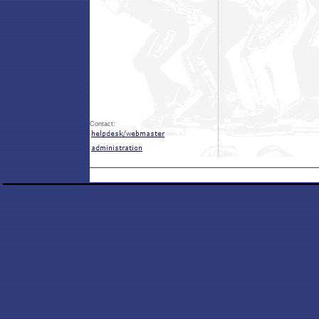
Contact: