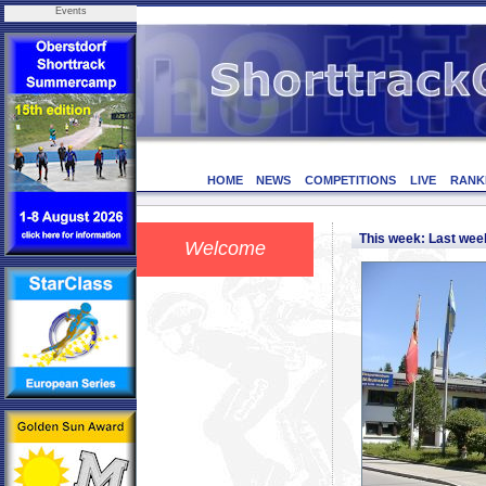
Events
HOME
NEWS
COMPETITIONS
LIVE
RANK
This week: Last we
Welcome