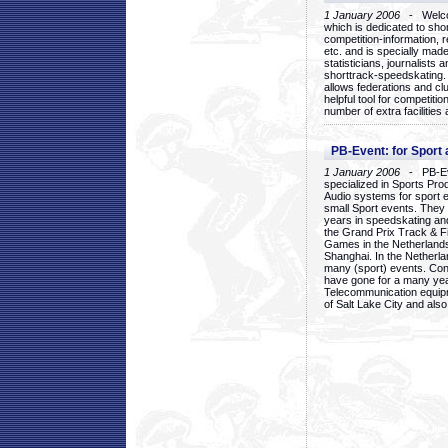
1 January 2006
- Welcom
which is dedicated to sho
competition-information, r
etc. and is specially mad
statisticians, journalists
shorttrack-speedskating.
allows federations and clu
helpful tool for competi
number of extra facilities 
PB-Event: for Sport
1 January 2006
- PB-Eve
specialized in Sports Pr
Audio systems for sport 
small Sport events. They
years in speedskating an
the Grand Prix Track & F
Games in the Netherlands
Shanghai. In the Netherla
many (sport) events. Con
have gone for a many yea
Telecommunication equip
of Salt Lake City and als