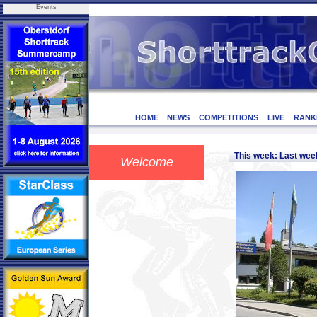
Events
HOME
NEWS
COMPETITIONS
LIVE
RANK
This week: Last we
Welcome