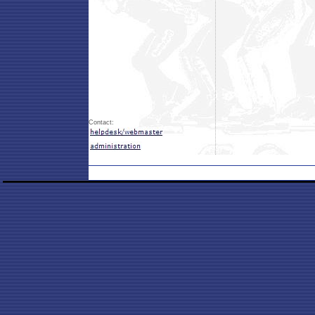
Contact: