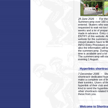
28 June 2026
- For the 1
Summercamp over 160 ska
entered. Skaters who want
requested to wait not too 
weeks and a lot of prepa
made in advance. Entry c
ENTRY of this website. Al
website for the summercam
closed skaters have to fil
INFO-Entry Procedure on t
also the information will b
the summercamp. During
time is available and a lot 
The summercamp will star
evening 1 August.
Hyperlinks shorttrac
7 December 2006
- Short
shorttrack-dedicated hyp
make a complete set of lin
their icerinks. Users of t
hyperlink of their club and i
kind to send the hyperlin
other shorttrack-related 
these from you.
Welcome to Shorttra