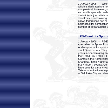
1 January 2006
- Welcom
which is dedicated to sho
competition-information, r
etc. and is specially mad
statisticians, journalists
shorttrack-speedskating.
allows federations and clu
helpful tool for competi
number of extra facilities 
PB-Event: for Sport
1 January 2006
- PB-Eve
specialized in Sports Pr
Audio systems for sport 
small Sport events. They
years in speedskating an
the Grand Prix Track & F
Games in the Netherlands
Shanghai. In the Netherla
many (sport) events. Con
have gone for a many yea
Telecommunication equip
of Salt Lake City and als