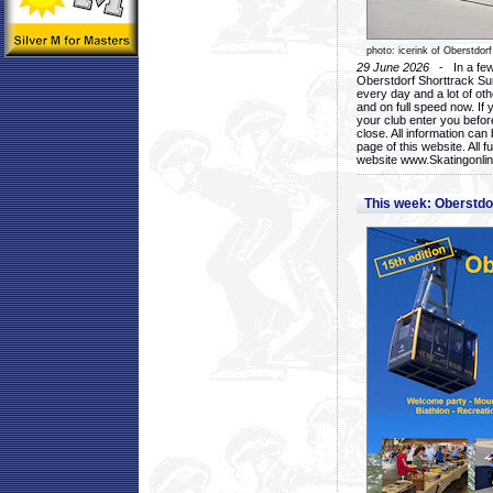
photo: icerink of Oberstdorf
29 June 2026
- In a few 
Oberstdorf Shorttrack Su
every day and a lot of oth
and on full speed now. If y
your club enter you before
close. All information ca
page of this website. All 
website www.Skatingonline
This week: Oberstd