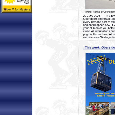
photo: icerink of Oberstdorf
29 June 2026
- In a few 
Oberstdorf Shorttrack Su
every day and a lot of oth
and on full speed now. If y
your club enter you before
close. All information ca
page of this website. All 
website www.Skatingonline
This week: Oberstd