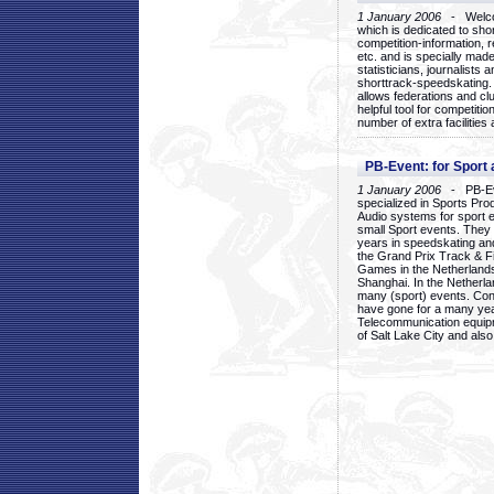
1 January 2006
- Welcom
which is dedicated to sho
competition-information, r
etc. and is specially mad
statisticians, journalists
shorttrack-speedskating.
allows federations and clu
helpful tool for competi
number of extra facilities 
PB-Event: for Sport
1 January 2006
- PB-Eve
specialized in Sports Pr
Audio systems for sport 
small Sport events. They
years in speedskating an
the Grand Prix Track & F
Games in the Netherlands
Shanghai. In the Netherla
many (sport) events. Con
have gone for a many yea
Telecommunication equip
of Salt Lake City and als