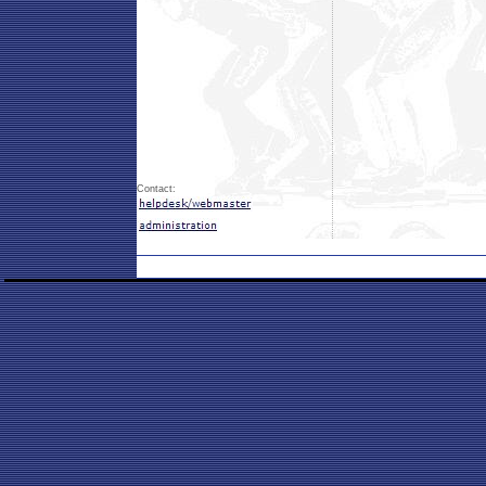
Contact: