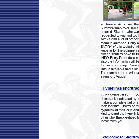
28 June 2026
- For the 1
Summercamp over 160 ska
entered. Skaters who want
requested to wait not too 
weeks and a lot of prepa
made in advance. Entry c
ENTRY of this website. Al
website for the summercam
closed skaters have to fil
INFO-Entry Procedure on t
also the information will b
the summercamp. During
time is available and a lot 
The summercamp will star
evening 1 August.
Hyperlinks shorttrac
7 December 2006
- Short
shorttrack-dedicated hyp
make a complete set of lin
their icerinks. Users of t
hyperlink of their club and i
kind to send the hyperlin
other shorttrack-related 
these from you.
Welcome to Shorttra