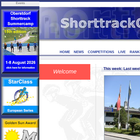
Events
HOME
NEWS
COMPETITIONS
LIVE
RANK
This week: Last we
Welcome