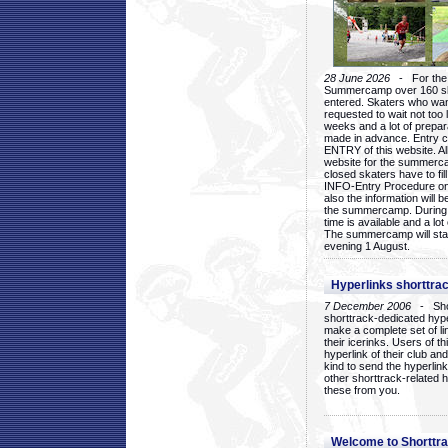
28 June 2026
- For the 1
Summercamp over 160 ska
entered. Skaters who want
requested to wait not too 
weeks and a lot of prepa
made in advance. Entry c
ENTRY of this website. Al
website for the summercam
closed skaters have to fil
INFO-Entry Procedure on t
also the information will b
the summercamp. During
time is available and a lot 
The summercamp will star
evening 1 August.
Hyperlinks shorttrac
7 December 2006
- Short
shorttrack-dedicated hyp
make a complete set of lin
their icerinks. Users of t
hyperlink of their club and i
kind to send the hyperlin
other shorttrack-related 
these from you.
Welcome to Shorttra