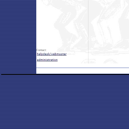
Contact: