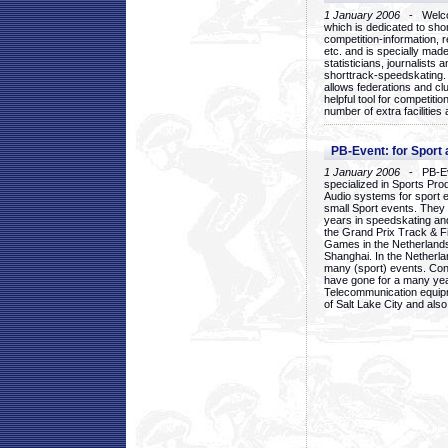
1 January 2006
- Welcom
which is dedicated to sho
competition-information, r
etc. and is specially mad
statisticians, journalists
shorttrack-speedskating.
allows federations and clu
helpful tool for competi
number of extra facilities 
PB-Event: for Sport
1 January 2006
- PB-Eve
specialized in Sports Pr
Audio systems for sport 
small Sport events. They
years in speedskating an
the Grand Prix Track & F
Games in the Netherlands
Shanghai. In the Netherla
many (sport) events. Con
have gone for a many yea
Telecommunication equip
of Salt Lake City and als