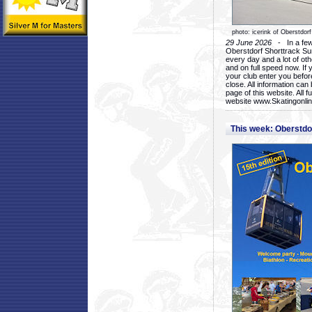
photo: icerink of Oberstdorf
29 June 2026
- In a few 
Oberstdorf Shorttrack Su
every day and a lot of oth
and on full speed now. If y
your club enter you before
close. All information ca
page of this website. All 
website www.Skatingonline
This week: Oberstd