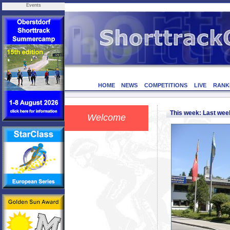
Events
HOME
NEWS
COMPETITIONS
LIVE
RANK
This week: Last we
Welcome