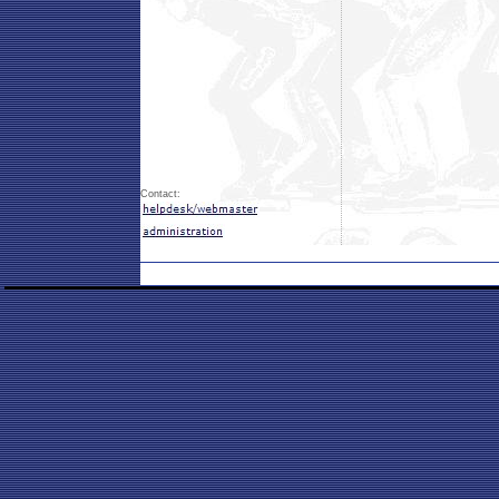
Contact: