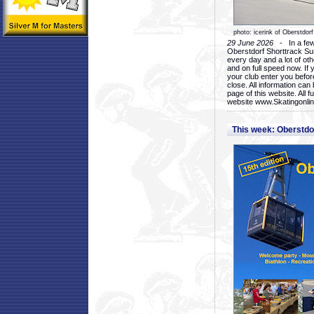
photo: icerink of Oberstdorf
29 June 2026
- In a few 
Oberstdorf Shorttrack Su
every day and a lot of oth
and on full speed now. If y
your club enter you before
close. All information ca
page of this website. All 
website www.Skatingonline
This week: Oberstd