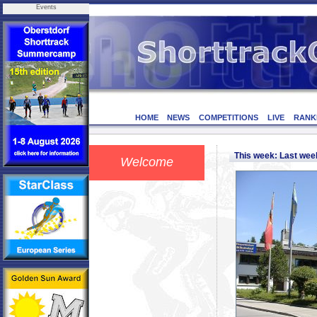
Events
HOME
NEWS
COMPETITIONS
LIVE
RANK
This week: Last we
Welcome