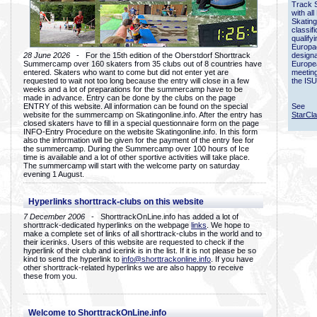
Track 
with all
Skating
classif
qualify
Europac
28 June 2026
- For the 15th edition of the Oberstdorf Shorttrack
designa
Summercamp over 160 skaters from 35 clubs out of 8 countries have
Europe
entered. Skaters who want to come but did not enter yet are
meetin
requested to wait not too long because the entry will close in a few
the ISU
weeks and a lot of preparations for the summercamp have to be
made in advance. Entry can be done by the clubs on the page
ENTRY of this website. All information can be found on the special
See
website for the summercamp on Skatingonline.info. After the entry has
StarCl
closed skaters have to fill in a special questionnaire form on the page
INFO-Entry Procedure on the website Skatingonline.info. In this form
also the information will be given for the payment of the entry fee for
the summercamp. During the Summercamp over 100 hours of Ice
time is available and a lot of other sportive activities will take place.
The summercamp will start with the welcome party on saturday
evening 1 August.
Hyperlinks shorttrack-clubs on this website
7 December 2006
- ShorttrackOnLine.info has added a lot of
shorttrack-dedicated hyperlinks on the webpage
links
. We hope to
make a complete set of links of all shorttrack-clubs in the world and to
their icerinks. Users of this website are requested to check if the
hyperlink of their club and icerink is in the list. If it is not please be so
kind to send the hyperlink to
info@shorttrackonline.info
. If you have
other shorttrack-related hyperlinks we are also happy to receive
these from you.
Welcome to ShorttrackOnLine.info