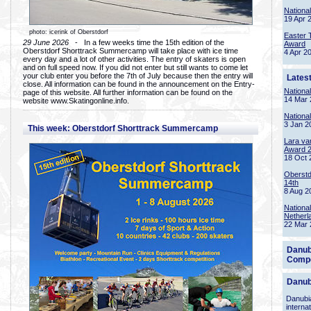
Nationa
19 Apr 
photo: icerink of Oberstdorf
Easter 
29 June 2026
- In a few weeks time the 15th edition of the
Award
Oberstdorf Shorttrack Summercamp will take place with ice time
4 Apr 2
every day and a lot of other activities. The entry of skaters is open
and on full speed now. If you did not enter but still wants to come let
your club enter you before the 7th of July because then the entry will
Lates
close. All information can be found in the announcement on the Entry-
Nationa
page of this website. All further information can be found on the
14 Mar 
website www.Skatingonline.info.
Nationa
3 Jan 2
This week: Oberstdorf Shorttrack Summercamp
Lara va
Award 
18 Oct 
Oberstd
14th
8 Aug 2
Nationa
Netherl
22 Mar 
Danub
Compe
Danub
Danubia
interna