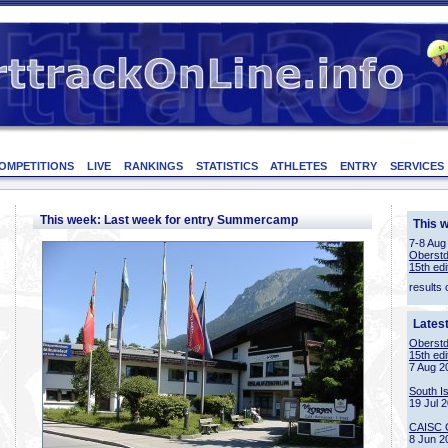
OMPETITIONS
LIVE
RANKINGS
STATISTICS
ATHLETES
ENTRY
SERVICES
This week: Last week for entry Summercamp
This 
7-8 Aug
Oberstd
15th edi
results 
Lates
Oberstd
15th edi
7 Aug 2
South I
19 Jul 
CAISC 
8 Jun 2