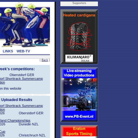
Supporters
LINKS
WEB-TV
[
Back
]
week's competitions:
Oberstdorf GER
orf Shorttrack Summercamp
tion
on this website
t Uploaded Results
orf Shorttrack Summercamp
tion
026
Oberstdorf GER
sland Championships
2026
Dunedin NZL
Cup
026
Christchruch NZL