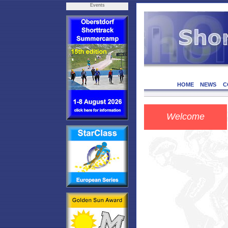
Events
HOME
NEWS
C
Welcome