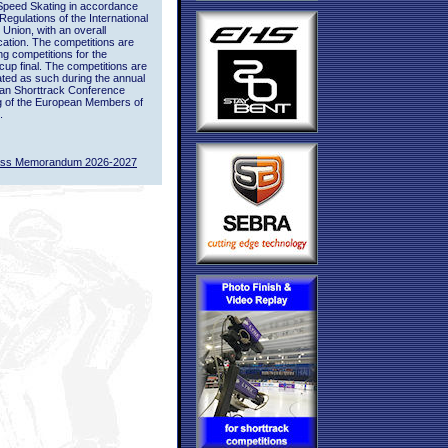
Speed Skating in accordance
 Regulations of the International
 Union, with an overall
ication. The competitions are
ing competitions for the
up final. The competitions are
ted as such during the annual
an Shorttrack Conference
g of the European Members of
.
ass Memorandum 2026-2027