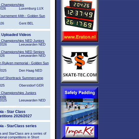
l Championships
2026
Luxemburg LUX
Tournement 44th - Golden Sun
026
Gent BEL
t Uploaded Videos
l Championships NED Juniors
2026
Leeuwarden NED
l Championships NED Seniors
026
Leeuwarden NED
n Ruijven memorial - Golden Sun
2
2025
Den Haag NED
orf Shorttrack Summercamp
025
Oberstdorf GER
l Championships Juniors
ands
2025
Leeuwarden NED
ia - Star Class
titions 2026/2027
ia - StarClass series
 and StarClass are a series of
tional competitions in Short