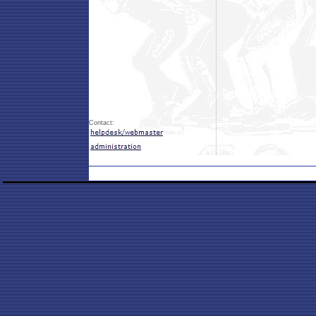
Contact: