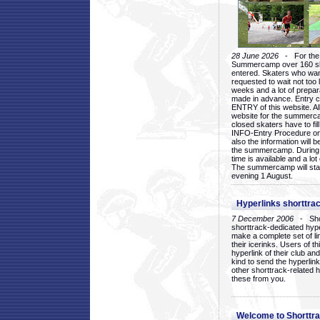
28 June 2026
- For the 1
Summercamp over 160 ska
entered. Skaters who want
requested to wait not too 
weeks and a lot of prepa
made in advance. Entry c
ENTRY of this website. Al
website for the summercam
closed skaters have to fil
INFO-Entry Procedure on t
also the information will b
the summercamp. During
time is available and a lot 
The summercamp will star
evening 1 August.
Hyperlinks shorttrac
7 December 2006
- Short
shorttrack-dedicated hyp
make a complete set of lin
their icerinks. Users of t
hyperlink of their club and i
kind to send the hyperlin
other shorttrack-related 
these from you.
Welcome to Shorttra