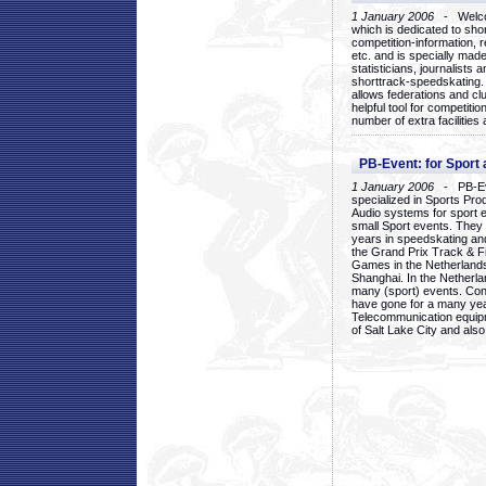
1 January 2006
- Welcom
which is dedicated to sho
competition-information, r
etc. and is specially mad
statisticians, journalists
shorttrack-speedskating.
allows federations and clu
helpful tool for competi
number of extra facilities 
PB-Event: for Sport
1 January 2006
- PB-Eve
specialized in Sports Pr
Audio systems for sport 
small Sport events. They
years in speedskating an
the Grand Prix Track & F
Games in the Netherlands
Shanghai. In the Netherla
many (sport) events. Con
have gone for a many yea
Telecommunication equip
of Salt Lake City and als