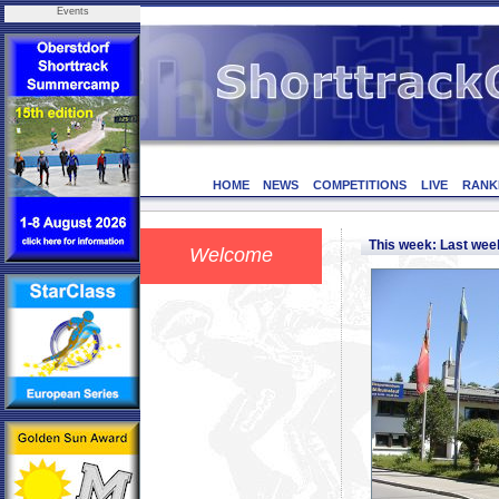
Events
HOME
NEWS
COMPETITIONS
LIVE
RANK
This week: Last we
Welcome