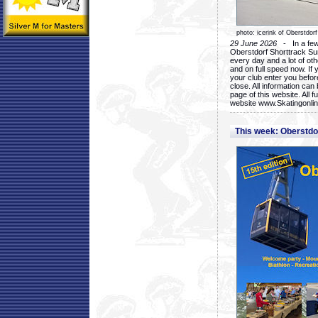
photo: icerink of Oberstdorf
29 June 2026
- In a few 
Oberstdorf Shorttrack Su
every day and a lot of oth
and on full speed now. If y
your club enter you before
close. All information ca
page of this website. All 
website www.Skatingonline
This week: Oberstd