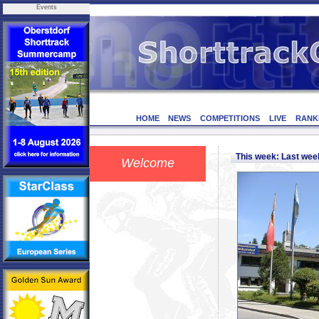
Events
HOME
NEWS
COMPETITIONS
LIVE
RANK
This week: Last we
Welcome