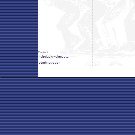
Contact: