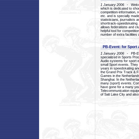
1 January 2006
- Welcom
which is dedicated to sho
competition-information, r
etc. and is specially mad
statisticians, journalists
shorttrack-speedskating.
allows federations and clu
helpful tool for competi
number of extra facilities 
PB-Event: for Sport
1 January 2006
- PB-Eve
specialized in Sports Pr
Audio systems for sport 
small Sport events. They
years in speedskating an
the Grand Prix Track & F
Games in the Netherlands
Shanghai. In the Netherla
many (sport) events. Con
have gone for a many yea
Telecommunication equip
of Salt Lake City and als