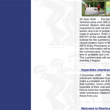
28 June 2026
- For the 1
Summercamp over 160 ska
entered. Skaters who want
requested to wait not too 
weeks and a lot of prepa
made in advance. Entry c
ENTRY of this website. Al
website for the summercam
closed skaters have to fil
INFO-Entry Procedure on t
also the information will b
the summercamp. During
time is available and a lot 
The summercamp will star
evening 1 August.
Hyperlinks shorttrac
7 December 2006
- Short
shorttrack-dedicated hyp
make a complete set of lin
their icerinks. Users of t
hyperlink of their club and i
kind to send the hyperlin
other shorttrack-related 
these from you.
Welcome to Shorttra