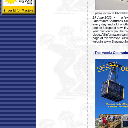
photo: icerink of Oberstdorf
29 June 2026
- In a few 
Oberstdorf Shorttrack Su
every day and a lot of oth
and on full speed now. If y
your club enter you before
close. All information ca
page of this website. All 
website www.Skatingonline
This week: Oberstd