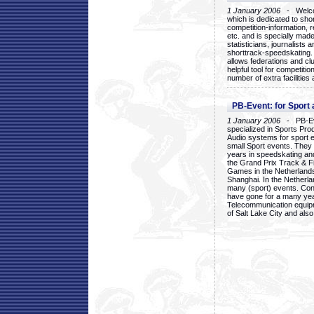
1 January 2006
- Welcom
which is dedicated to sho
competition-information, r
etc. and is specially mad
statisticians, journalists
shorttrack-speedskating.
allows federations and clu
helpful tool for competi
number of extra facilities 
PB-Event: for Sport
1 January 2006
- PB-Eve
specialized in Sports Pr
Audio systems for sport 
small Sport events. They
years in speedskating an
the Grand Prix Track & F
Games in the Netherlands
Shanghai. In the Netherla
many (sport) events. Con
have gone for a many yea
Telecommunication equip
of Salt Lake City and als