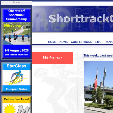
Events
HOME
NEWS
COMPETITIONS
LIVE
RANK
This week: Last we
Welcome