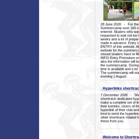
28 June 2026
- For the 1
Summercamp over 160 ska
entered. Skaters who want
requested to wait not too 
weeks and a lot of prepa
made in advance. Entry c
ENTRY of this website. Al
website for the summercam
closed skaters have to fil
INFO-Entry Procedure on t
also the information will b
the summercamp. During
time is available and a lot 
The summercamp will star
evening 1 August.
Hyperlinks shorttrac
7 December 2006
- Short
shorttrack-dedicated hyp
make a complete set of lin
their icerinks. Users of t
hyperlink of their club and i
kind to send the hyperlin
other shorttrack-related 
these from you.
Welcome to Shorttra