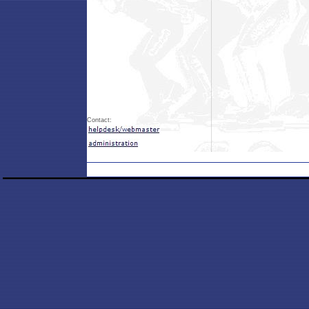
Contact: