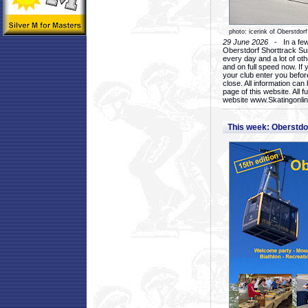
photo: icerink of Oberstdorf
29 June 2026
- In a few 
Oberstdorf Shorttrack Su
every day and a lot of oth
and on full speed now. If y
your club enter you before
close. All information ca
page of this website. All 
website www.Skatingonline
This week: Oberstd