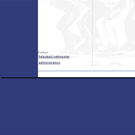
Contact: