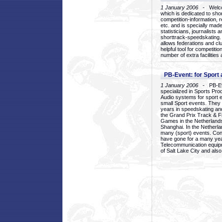
1 January 2006
- Welcom
which is dedicated to sho
competition-information, r
etc. and is specially mad
statisticians, journalists
shorttrack-speedskating.
allows federations and clu
helpful tool for competi
number of extra facilities 
PB-Event: for Sport
1 January 2006
- PB-Eve
specialized in Sports Pr
Audio systems for sport 
small Sport events. They
years in speedskating an
the Grand Prix Track & F
Games in the Netherlands
Shanghai. In the Netherla
many (sport) events. Con
have gone for a many yea
Telecommunication equip
of Salt Lake City and als