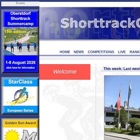
Events
HOME
NEWS
COMPETITIONS
LIVE
RANK
This week: Last we
Welcome