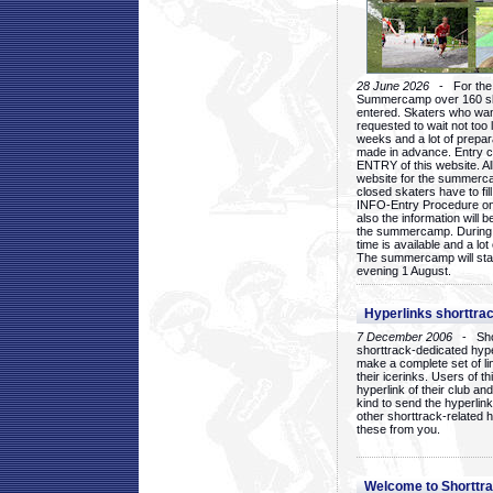
28 June 2026
- For the 1
Summercamp over 160 ska
entered. Skaters who want
requested to wait not too 
weeks and a lot of prepa
made in advance. Entry c
ENTRY of this website. Al
website for the summercam
closed skaters have to fil
INFO-Entry Procedure on t
also the information will b
the summercamp. During
time is available and a lot 
The summercamp will star
evening 1 August.
Hyperlinks shorttrac
7 December 2006
- Short
shorttrack-dedicated hyp
make a complete set of lin
their icerinks. Users of t
hyperlink of their club and i
kind to send the hyperlin
other shorttrack-related 
these from you.
Welcome to Shorttra