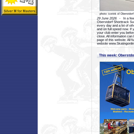
photo: icerink of Oberstdorf
29 June 2026
- In a few 
Oberstdorf Shorttrack Su
every day and a lot of oth
and on full speed now. If y
your club enter you before
close. All information ca
page of this website. All 
website www.Skatingonline
This week: Oberstd