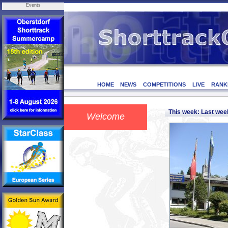
Events
HOME
NEWS
COMPETITIONS
LIVE
RANK
This week: Last we
Welcome