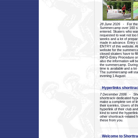
28 June 2026
- For the 1
Summercamp over 160 ska
entered. Skaters who want
requested to wait not too 
weeks and a lot of prepa
made in advance. Entry c
ENTRY of this website. Al
website for the summercam
closed skaters have to fil
INFO-Entry Procedure on t
also the information will b
the summercamp. During
time is available and a lot 
The summercamp will star
evening 1 August.
Hyperlinks shorttrac
7 December 2006
- Short
shorttrack-dedicated hyp
make a complete set of lin
their icerinks. Users of t
hyperlink of their club and i
kind to send the hyperlin
other shorttrack-related 
these from you.
Welcome to Shorttra