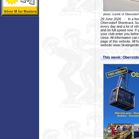
photo: icerink of Oberstdorf
29 June 2026
- In a few 
Oberstdorf Shorttrack Su
every day and a lot of oth
and on full speed now. If y
your club enter you before
close. All information ca
page of this website. All 
website www.Skatingonline
This week: Oberstd