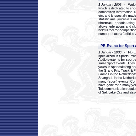
1 January 2006
- Welcom
which is dedicated to sho
competition-information, r
etc. and is specially mad
statisticians, journalists
shorttrack-speedskating.
allows federations and clu
helpful tool for competi
number of extra facilities 
PB-Event: for Sport
1 January 2006
- PB-Eve
specialized in Sports Pr
Audio systems for sport 
small Sport events. They
years in speedskating an
the Grand Prix Track & F
Games in the Netherlands
Shanghai. In the Netherla
many (sport) events. Con
have gone for a many yea
Telecommunication equip
of Salt Lake City and als