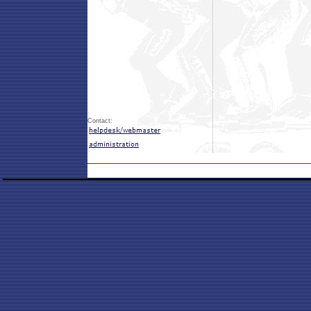
Contact: