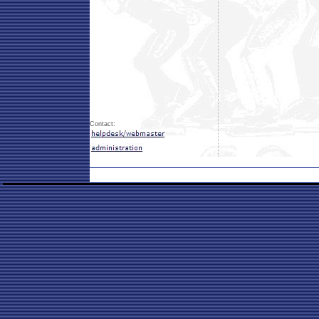
Contact: