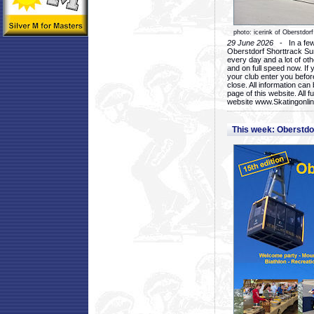
photo: icerink of Oberstdorf
29 June 2026
- In a few 
Oberstdorf Shorttrack Su
every day and a lot of oth
and on full speed now. If y
your club enter you before
close. All information ca
page of this website. All 
website www.Skatingonline
This week: Oberstd