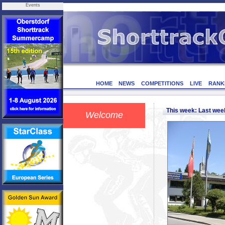
Events
HOME
NEWS
COMPETITIONS
LIVE
RANK
This week: Last we
Welcome