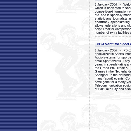
1 January 2006
- Welcom
which is dedicated to sho
competition-information, r
etc. and is specially mad
statisticians, journalists
shorttrack-speedskating.
allows federations and clu
helpful tool for competi
number of extra facilities 
PB-Event: for Sport
1 January 2006
- PB-Eve
specialized in Sports Pr
Audio systems for sport 
small Sport events. They
years in speedskating an
the Grand Prix Track & F
Games in the Netherlands
Shanghai. In the Netherla
many (sport) events. Con
have gone for a many yea
Telecommunication equip
of Salt Lake City and als