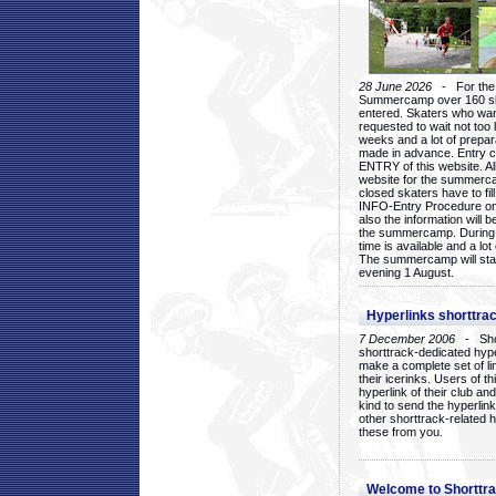
28 June 2026
- For the 1
Summercamp over 160 ska
entered. Skaters who want
requested to wait not too 
weeks and a lot of prepa
made in advance. Entry c
ENTRY of this website. Al
website for the summercam
closed skaters have to fil
INFO-Entry Procedure on t
also the information will b
the summercamp. During
time is available and a lot 
The summercamp will star
evening 1 August.
Hyperlinks shorttrac
7 December 2006
- Short
shorttrack-dedicated hyp
make a complete set of lin
their icerinks. Users of t
hyperlink of their club and i
kind to send the hyperlin
other shorttrack-related 
these from you.
Welcome to Shorttra