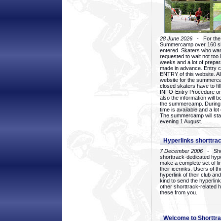
28 June 2026
- For the 1
Summercamp over 160 ska
entered. Skaters who want
requested to wait not too 
weeks and a lot of prepa
made in advance. Entry c
ENTRY of this website. Al
website for the summercam
closed skaters have to fil
INFO-Entry Procedure on t
also the information will b
the summercamp. During
time is available and a lot 
The summercamp will star
evening 1 August.
Hyperlinks shorttrac
7 December 2006
- Short
shorttrack-dedicated hyp
make a complete set of lin
their icerinks. Users of t
hyperlink of their club and i
kind to send the hyperlin
other shorttrack-related 
these from you.
Welcome to Shorttra