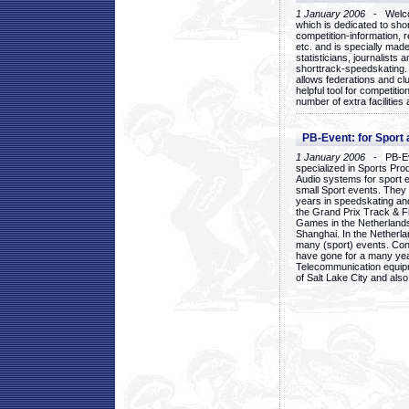
1 January 2006
- Welcom
which is dedicated to sho
competition-information, r
etc. and is specially mad
statisticians, journalists
shorttrack-speedskating.
allows federations and clu
helpful tool for competi
number of extra facilities 
PB-Event: for Sport
1 January 2006
- PB-Eve
specialized in Sports Pr
Audio systems for sport 
small Sport events. They
years in speedskating an
the Grand Prix Track & F
Games in the Netherlands
Shanghai. In the Netherla
many (sport) events. Con
have gone for a many yea
Telecommunication equip
of Salt Lake City and als