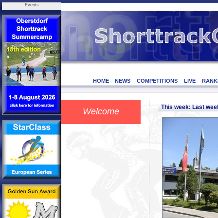
Events
HOME
NEWS
COMPETITIONS
LIVE
RANK
This week: Last we
Welcome