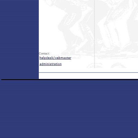
Contact: