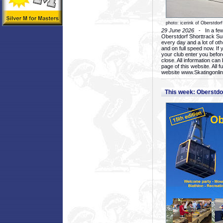
photo: icerink of Oberstdorf
29 June 2026
- In a few 
Oberstdorf Shorttrack Su
every day and a lot of oth
and on full speed now. If y
your club enter you before
close. All information ca
page of this website. All 
website www.Skatingonline
This week: Oberstd