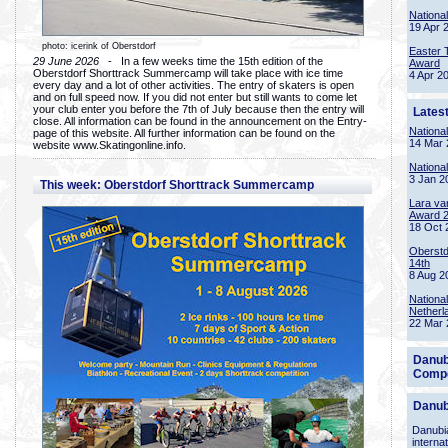
Nationa
19 Apr 
photo: icerink of Oberstdorf
Easter 
29 June 2026
- In a few weeks time the 15th edition of the
Award
Oberstdorf Shorttrack Summercamp will take place with ice time
4 Apr 2
every day and a lot of other activities. The entry of skaters is open
and on full speed now. If you did not enter but still wants to come let
your club enter you before the 7th of July because then the entry will
Lates
close. All information can be found in the announcement on the Entry-
Nationa
page of this website. All further information can be found on the
14 Mar 
website www.Skatingonline.info.
Nationa
3 Jan 2
This week: Oberstdorf Shorttrack Summercamp
Lara va
Award 
18 Oct 
Oberstd
14th
8 Aug 2
Nationa
Netherl
22 Mar 
Danub
Compe
Danub
Danubia
interna