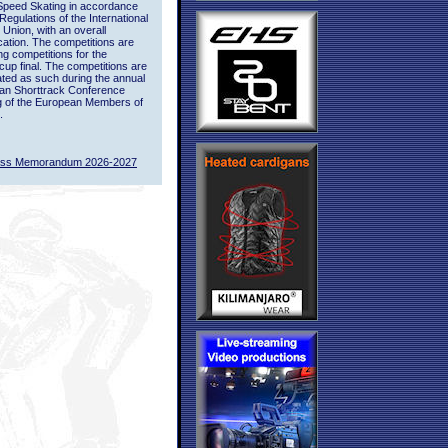
Speed Skating in accordance
 Regulations of the International
 Union, with an overall
ication. The competitions are
ing competitions for the
up final. The competitions are
ted as such during the annual
an Shorttrack Conference
g of the European Members of
.
ass Memorandum 2026-2027