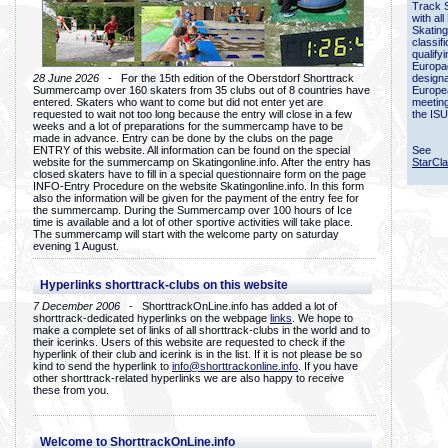
Track 
with all
Skating
classif
qualify
Europac
28 June 2026
- For the 15th edition of the Oberstdorf Shorttrack
designa
Summercamp over 160 skaters from 35 clubs out of 8 countries have
Europe
entered. Skaters who want to come but did not enter yet are
meetin
requested to wait not too long because the entry will close in a few
the ISU
weeks and a lot of preparations for the summercamp have to be
made in advance. Entry can be done by the clubs on the page
ENTRY of this website. All information can be found on the special
See
website for the summercamp on Skatingonline.info. After the entry has
StarCl
closed skaters have to fill in a special questionnaire form on the page
INFO-Entry Procedure on the website Skatingonline.info. In this form
also the information will be given for the payment of the entry fee for
the summercamp. During the Summercamp over 100 hours of Ice
time is available and a lot of other sportive activities will take place.
The summercamp will start with the welcome party on saturday
evening 1 August.
Hyperlinks shorttrack-clubs on this website
7 December 2006
- ShorttrackOnLine.info has added a lot of
shorttrack-dedicated hyperlinks on the webpage
links
. We hope to
make a complete set of links of all shorttrack-clubs in the world and to
their icerinks. Users of this website are requested to check if the
hyperlink of their club and icerink is in the list. If it is not please be so
kind to send the hyperlink to
info@shorttrackonline.info
. If you have
other shorttrack-related hyperlinks we are also happy to receive
these from you.
Welcome to ShorttrackOnLine.info