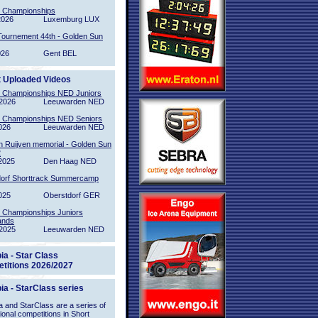
l Championships
2026
Luxemburg LUX
Tournement 44th - Golden Sun
026
Gent BEL
t Uploaded Videos
l Championships NED Juniors
2026
Leeuwarden NED
l Championships NED Seniors
026
Leeuwarden NED
n Ruijven memorial - Golden Sun
2
2025
Den Haag NED
orf Shorttrack Summercamp
025
Oberstdorf GER
l Championships Juniors
ands
2025
Leeuwarden NED
ia - Star Class
titions 2026/2027
ia - StarClass series
 and StarClass are a series of
tional competitions in Short