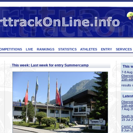
OMPETITIONS
LIVE
RANKINGS
STATISTICS
ATHLETES
ENTRY
SERVICES
This week: Last week for entry Summercamp
This 
7-8 Aug
Oberstd
15th edi
results 
Lates
Oberstd
15th edi
7 Aug 2
South I
19 Jul 
CAISC 
8 Jun 2