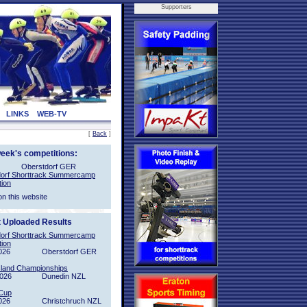
Supporters
LINKS
WEB-TV
[
Back
]
week's competitions:
Oberstdorf GER
orf Shorttrack Summercamp
tion
on this website
t Uploaded Results
orf Shorttrack Summercamp
tion
026
Oberstdorf GER
sland Championships
2026
Dunedin NZL
Cup
026
Christchruch NZL