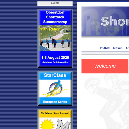
Events
HOME
NEWS
C
Welcome