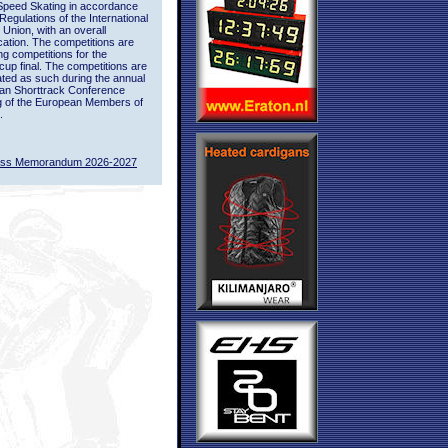
Speed Skating in accordance
 Regulations of the International
 Union, with an overall
ication. The competitions are
ing competitions for the
up final. The competitions are
ted as such during the annual
an Shorttrack Conference
g of the European Members of
.
ass Memorandum 2026-2027