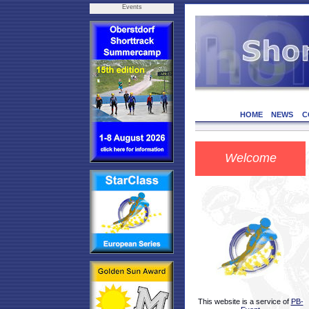
Events
HOME
NEWS
C
Welcome
This website is a service of
PB-