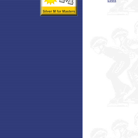
Event