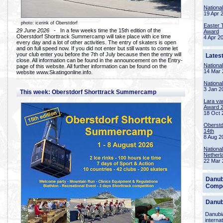
Nationa
19 Apr 
photo: icerink of Oberstdorf
Easter 
29 June 2026
- In a few weeks time the 15th edition of the
Award
Oberstdorf Shorttrack Summercamp will take place with ice time
4 Apr 2
every day and a lot of other activities. The entry of skaters is open
and on full speed now. If you did not enter but still wants to come let
your club enter you before the 7th of July because then the entry will
Lates
close. All information can be found in the announcement on the Entry-
Nationa
page of this website. All further information can be found on the
14 Mar 
website www.Skatingonline.info.
Nationa
3 Jan 2
This week: Oberstdorf Shorttrack Summercamp
Lara va
Award 
18 Oct 
Oberstd
14th
8 Aug 2
Nationa
Netherl
22 Mar 
Danub
Compe
Danub
Danubia
interna