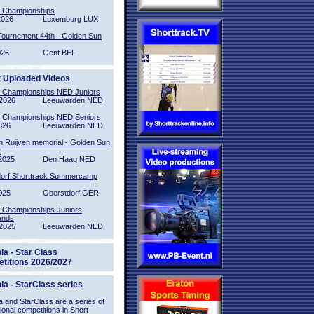
l Championships
2026
Luxemburg LUX
Tournement 44th - Golden Sun
026
Gent BEL
t Uploaded Videos
l Championships NED Juniors
2026
Leeuwarden NED
l Championships NED Seniors
026
Leeuwarden NED
n Ruijven memorial - Golden Sun
2
2025
Den Haag NED
orf Shorttrack Summercamp
025
Oberstdorf GER
l Championships Juniors
ands
2025
Leeuwarden NED
ia - Star Class
titions 2026/2027
ia - StarClass series
 and StarClass are a series of
tional competitions in Short