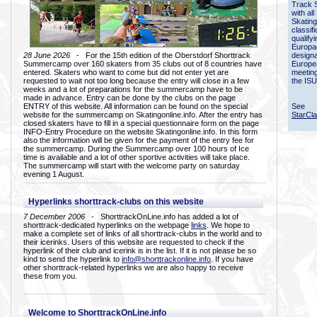
Track 
with all
Skating
classif
qualify
Europac
28 June 2026
- For the 15th edition of the Oberstdorf Shorttrack
designa
Summercamp over 160 skaters from 35 clubs out of 8 countries have
Europe
entered. Skaters who want to come but did not enter yet are
meetin
requested to wait not too long because the entry will close in a few
the ISU
weeks and a lot of preparations for the summercamp have to be
made in advance. Entry can be done by the clubs on the page
ENTRY of this website. All information can be found on the special
See
website for the summercamp on Skatingonline.info. After the entry has
StarCl
closed skaters have to fill in a special questionnaire form on the page
INFO-Entry Procedure on the website Skatingonline.info. In this form
also the information will be given for the payment of the entry fee for
the summercamp. During the Summercamp over 100 hours of Ice
time is available and a lot of other sportive activities will take place.
The summercamp will start with the welcome party on saturday
evening 1 August.
Hyperlinks shorttrack-clubs on this website
7 December 2006
- ShorttrackOnLine.info has added a lot of
shorttrack-dedicated hyperlinks on the webpage
links
. We hope to
make a complete set of links of all shorttrack-clubs in the world and to
their icerinks. Users of this website are requested to check if the
hyperlink of their club and icerink is in the list. If it is not please be so
kind to send the hyperlink to
info@shorttrackonline.info
. If you have
other shorttrack-related hyperlinks we are also happy to receive
these from you.
Welcome to ShorttrackOnLine.info