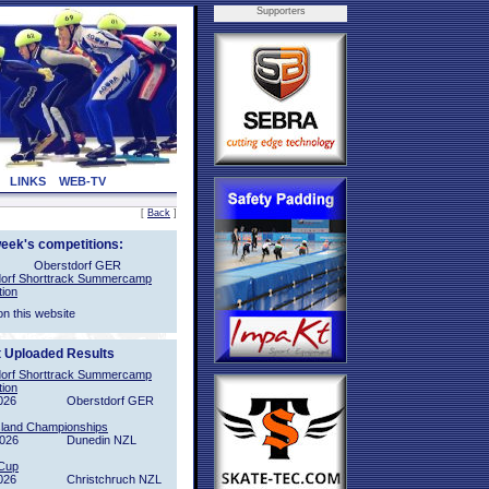
Supporters
LINKS
WEB-TV
[
Back
]
week's competitions:
Oberstdorf GER
orf Shorttrack Summercamp
tion
on this website
t Uploaded Results
orf Shorttrack Summercamp
tion
026
Oberstdorf GER
sland Championships
2026
Dunedin NZL
Cup
026
Christchruch NZL