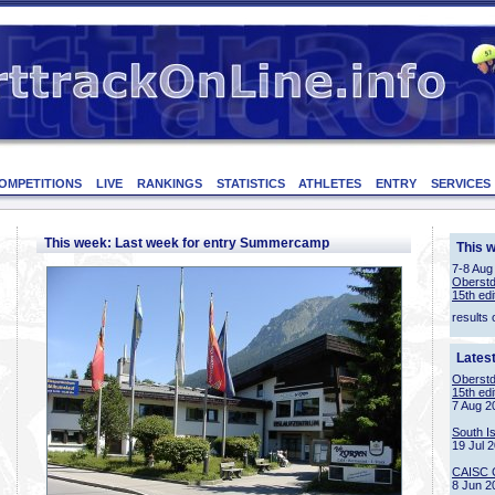
OMPETITIONS
LIVE
RANKINGS
STATISTICS
ATHLETES
ENTRY
SERVICES
This week: Last week for entry Summercamp
This 
7-8 Aug
Oberstd
15th edi
results 
Lates
Oberstd
15th edi
7 Aug 2
South I
19 Jul 
CAISC 
8 Jun 2