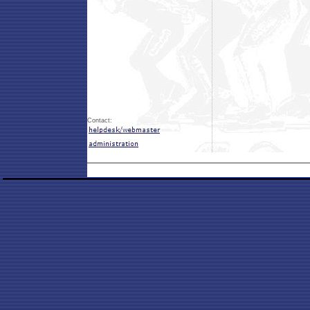
Contact: