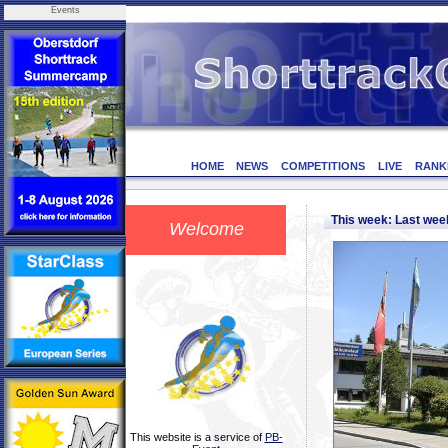
Events
HOME
NEWS
COMPETITIONS
LIVE
RANK
This week: Last we
Welcome
This website is a service of
PB-