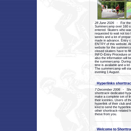
28 June 2026
- For the 1
Summercamp over 160 ska
entered. Skaters who want
requested to wait not too 
weeks and a lot of prepa
made in advance. Entry c
ENTRY of this website. Al
website for the summercam
closed skaters have to fil
INFO-Entry Procedure on t
also the information will b
the summercamp. During
time is available and a lot 
The summercamp will star
evening 1 August.
Hyperlinks shorttrac
7 December 2006
- Short
shorttrack-dedicated hyp
make a complete set of lin
their icerinks. Users of t
hyperlink of their club and i
kind to send the hyperlin
other shorttrack-related 
these from you.
Welcome to Shorttra