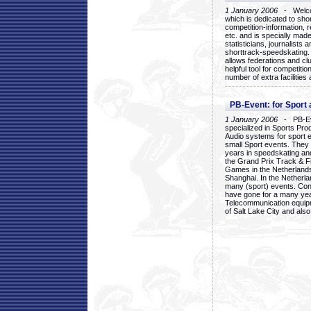
1 January 2006
- Welcom
which is dedicated to sho
competition-information, r
etc. and is specially mad
statisticians, journalists
shorttrack-speedskating.
allows federations and clu
helpful tool for competi
number of extra facilities 
PB-Event: for Sport
1 January 2006
- PB-Eve
specialized in Sports Pr
Audio systems for sport 
small Sport events. They
years in speedskating an
the Grand Prix Track & F
Games in the Netherlands
Shanghai. In the Netherla
many (sport) events. Con
have gone for a many yea
Telecommunication equip
of Salt Lake City and als