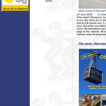
Event
photo: icerink of Oberstdorf
29 June 2026
- In a few 
Oberstdorf Shorttrack Su
every day and a lot of oth
and on full speed now. If y
your club enter you before
close. All information ca
page of this website. All 
website www.Skatingonline
This week: Oberstd