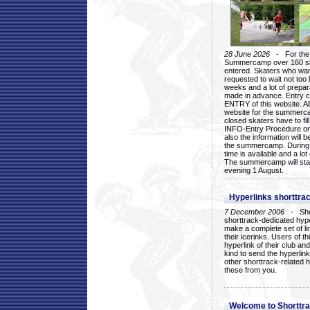
28 June 2026
- For the 1
Summercamp over 160 ska
entered. Skaters who want
requested to wait not too 
weeks and a lot of prepa
made in advance. Entry c
ENTRY of this website. Al
website for the summercam
closed skaters have to fil
INFO-Entry Procedure on t
also the information will b
the summercamp. During
time is available and a lot 
The summercamp will star
evening 1 August.
Hyperlinks shorttrac
7 December 2006
- Short
shorttrack-dedicated hyp
make a complete set of lin
their icerinks. Users of t
hyperlink of their club and i
kind to send the hyperlin
other shorttrack-related 
these from you.
Welcome to Shorttra