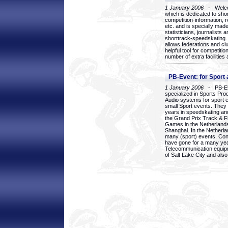
1 January 2006
- Welcom
which is dedicated to sho
competition-information, r
etc. and is specially mad
statisticians, journalists
shorttrack-speedskating.
allows federations and clu
helpful tool for competi
number of extra facilities 
PB-Event: for Sport
1 January 2006
- PB-Eve
specialized in Sports Pr
Audio systems for sport 
small Sport events. They
years in speedskating an
the Grand Prix Track & F
Games in the Netherlands
Shanghai. In the Netherla
many (sport) events. Con
have gone for a many yea
Telecommunication equip
of Salt Lake City and als