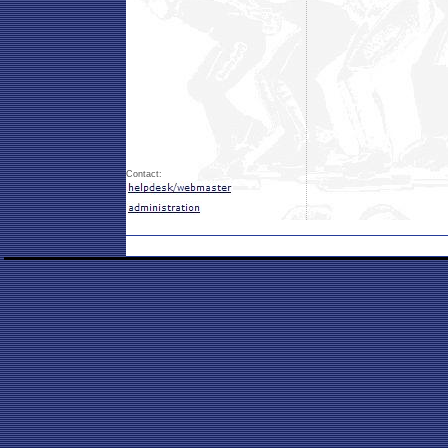
Contact: