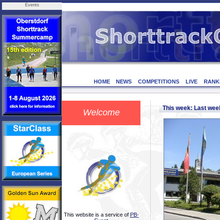
Events
HOME
NEWS
COMPETITIONS
LIVE
RANK
This week: Last we
Welcome
This website is a service of
PB-