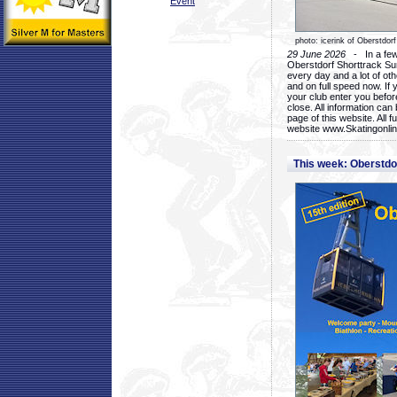
Event
photo: icerink of Oberstdorf
29 June 2026
- In a few 
Oberstdorf Shorttrack Su
every day and a lot of oth
and on full speed now. If y
your club enter you before
close. All information ca
page of this website. All 
website www.Skatingonline
This week: Oberstd