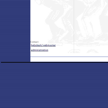
Contact: