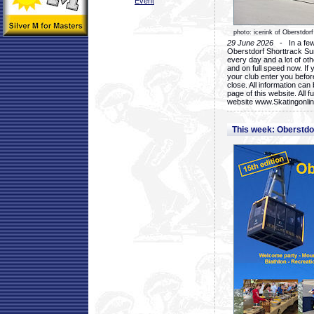
Event
photo: icerink of Oberstdorf
29 June 2026
- In a few 
Oberstdorf Shorttrack Su
every day and a lot of oth
and on full speed now. If y
your club enter you before
close. All information ca
page of this website. All 
website www.Skatingonline
This week: Oberstd