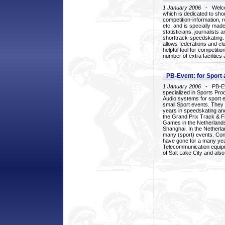
1 January 2006
- Welcom
which is dedicated to sho
competition-information, r
etc. and is specially mad
statisticians, journalists
shorttrack-speedskating.
allows federations and clu
helpful tool for competi
number of extra facilities 
PB-Event: for Sport
1 January 2006
- PB-Eve
specialized in Sports Pr
Audio systems for sport 
small Sport events. They
years in speedskating an
the Grand Prix Track & F
Games in the Netherlands
Shanghai. In the Netherla
many (sport) events. Con
have gone for a many yea
Telecommunication equip
of Salt Lake City and als