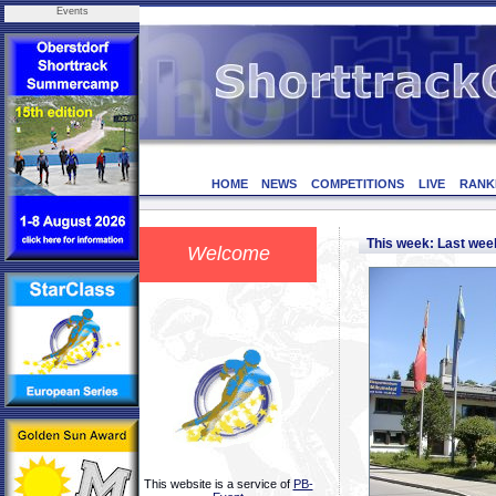
Events
HOME
NEWS
COMPETITIONS
LIVE
RANK
This week: Last we
Welcome
This website is a service of
PB-