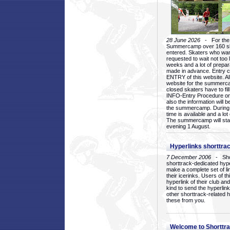
28 June 2026
- For the 1
Summercamp over 160 ska
entered. Skaters who want
requested to wait not too 
weeks and a lot of prepa
made in advance. Entry c
ENTRY of this website. Al
website for the summercam
closed skaters have to fil
INFO-Entry Procedure on t
also the information will b
the summercamp. During
time is available and a lot 
The summercamp will star
evening 1 August.
Hyperlinks shorttrac
7 December 2006
- Short
shorttrack-dedicated hyp
make a complete set of lin
their icerinks. Users of t
hyperlink of their club and i
kind to send the hyperlin
other shorttrack-related 
these from you.
Welcome to Shorttra