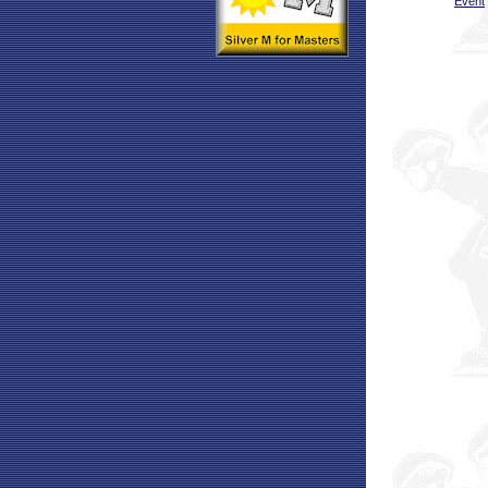
Event