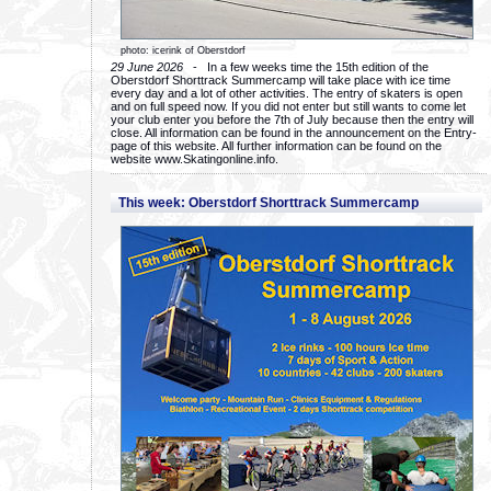
photo: icerink of Oberstdorf
29 June 2026
- In a few weeks time the 15th edition of the
Oberstdorf Shorttrack Summercamp will take place with ice time
every day and a lot of other activities. The entry of skaters is open
and on full speed now. If you did not enter but still wants to come let
your club enter you before the 7th of July because then the entry will
close. All information can be found in the announcement on the Entry-
page of this website. All further information can be found on the
website www.Skatingonline.info.
This week: Oberstdorf Shorttrack Summercamp