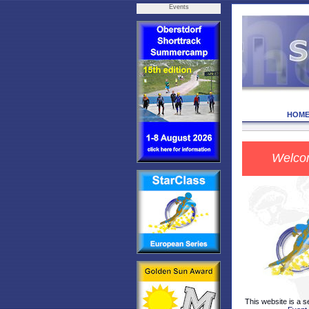
Events
HOM
Welco
This website is a s