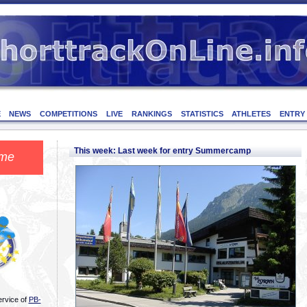
E
NEWS
COMPETITIONS
LIVE
RANKINGS
STATISTICS
ATHLETES
ENTRY
This week: Last week for entry Summercamp
me
ervice of
PB-