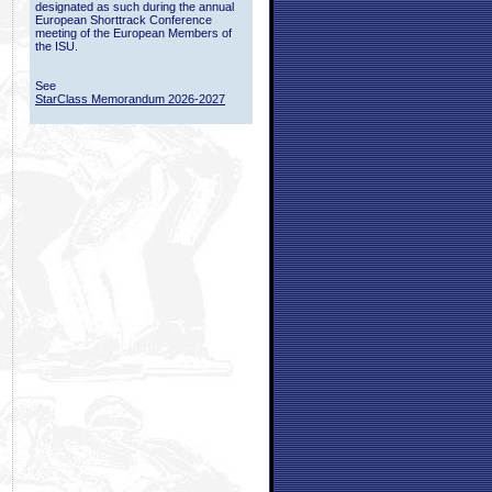
designated as such during the annual
European Shorttrack Conference
meeting of the European Members of
the ISU.
See
StarClass Memorandum 2026-2027