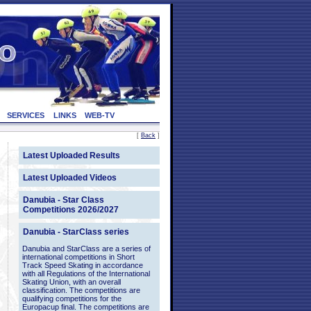
SERVICES
LINKS
WEB-TV
[
Back
]
Latest Uploaded Results
Latest Uploaded Videos
Danubia - Star Class
Competitions 2026/2027
Danubia - StarClass series
Danubia and StarClass are a series of
international competitions in Short
Track Speed Skating in accordance
with all Regulations of the International
Skating Union, with an overall
classification. The competitions are
qualifying competitions for the
Europacup final. The competitions are