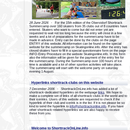
28 June 2026
- For the 15th edition of the Oberstdorf Shorttrack
Summercamp over 160 skaters from 35 clubs out of 8 countries have
entered. Skaters who want to come but did not enter yet are
requested to wait not too long because the entry will close in a few
weeks and a lot of preparations for the summercamp have to be
made in advance. Entry can be done by the clubs on the page
ENTRY of this website. All information can be found on the special
website for the summercamp on Skatingonline.info. After the entry has
closed skaters have to fill in a special questionnaire form on the page
INFO-Entry Procedure on the website Skatingonline.info. In this form
also the information will be given for the payment of the entry fee for
the summercamp. During the Summercamp over 100 hours of Ice
time is available and a lot of other sportive activities will take place.
The summercamp will start with the welcome party on saturday
evening 1 August.
Hyperlinks shorttrack-clubs on this website
7 December 2006
- ShorttrackOnLine.info has added a lot of
shorttrack-dedicated hyperlinks on the webpage
links
. We hope to
make a complete set of links of all shorttrack-clubs in the world and to
their icerinks. Users of this website are requested to check if the
hyperlink of their club and icerink is in the list. If it is not please be so
kind to send the hyperlink to
info@shorttrackonline.info
. If you have
other shorttrack-related hyperlinks we are also happy to receive
these from you.
Welcome to ShorttrackOnLine.info